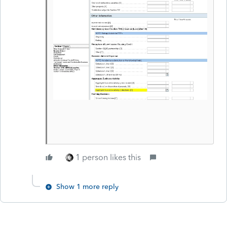
1 person likes this
Show 1 more reply