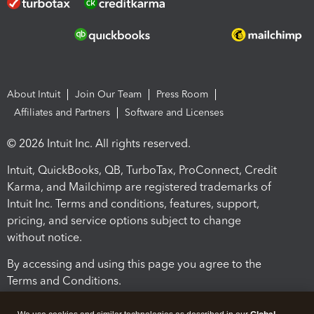
About Intuit
Join Our Team
Press Room
Affiliates and Partners
Software and Licenses
© 2026 Intuit Inc. All rights reserved.
Intuit, QuickBooks, QB, TurboTax, ProConnect, Credit
Karma, and Mailchimp are registered trademarks of
Intuit Inc. Terms and conditions, features, support,
pricing, and service options subject to change
without notice.
By accessing and using this page you agree to the
Terms and Conditions.
Terms and Conditions
About cookies
Manage cookies