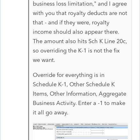
business loss limitation," and I agree
with you that royalty deducts are not
that - and if they were, royalty
income should also appear there.
The amount also hits Sch K Line 20c,
so overriding the K-1 is not the fix
we want.
Override for everything is in
Schedule K-1, Other Schedule K
Items, Other Information, Aggregate
Business Activity. Enter a -1 to make
it all go away.