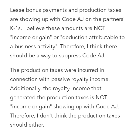
Lease bonus payments and production taxes
are showing up with Code AJ on the partners'
K-1s. I believe these amounts are NOT
"income or gain" or "deduction attributable to
a business activity". Therefore, I think there
should be a way to suppress Code AJ.
The production taxes were incurred in
connection with passive royalty income.
Additionally, the royalty income that
generated the production taxes is NOT
"income or gain" showing up with Code AJ.
Therefore, I don't think the production taxes
should either.