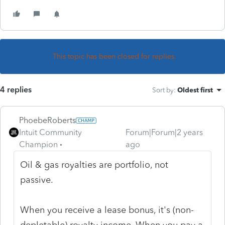
This topic has been closed for replies.
4 replies
Sort by
:
Oldest first
PhoebeRoberts
Intuit Community
Forum|Forum|2 years
Champion
ago
Oil & gas royalties are portfolio, not
passive.
When you receive a lease bonus, it's (non-
depletable) royalty income. When you pay a