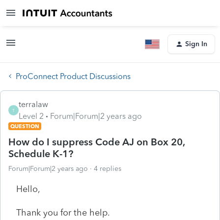
Sign In
ProConnect Product Discussions
terralaw
T
Level 2
Forum|Forum|2 years ago
QUESTION
How do I suppress Code AJ on Box 20,
Schedule K-1?
Forum|Forum|2 years ago
4 replies
Hello,
Thank you for the help.