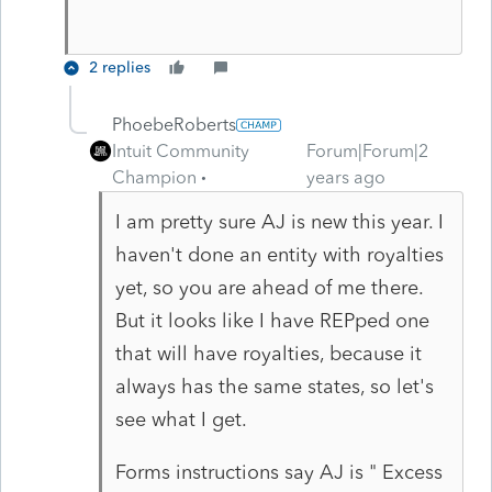
2 replies
PhoebeRoberts
Intuit Community
Forum|Forum|2
Champion
years ago
I am pretty sure AJ is new this year. I
haven't done an entity with royalties
yet, so you are ahead of me there.
But it looks like I have REPped one
that will have royalties, because it
always has the same states, so let's
see what I get.
Forms instructions say AJ is " Excess