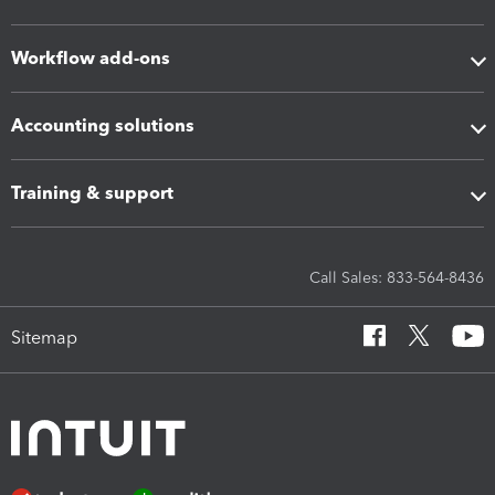
Workflow add-ons
Accounting solutions
Training & support
Call Sales: 833-564-8436
Sitemap