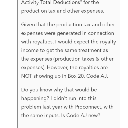
Activity Total Deductions" for the
production tax and other expenses.
Given that the production tax and other
expenses were generated in connection
with royalties, I would expect the royalty
income to get the same treatment as
the expenses (production taxes & other
expenses). However, the royalties are
NOT showing up in Box 20, Code AJ.
Do you know why that would be
happening? I didn't run into this
problem last year with Proconnect, with
the same inputs. Is Code AJ new?