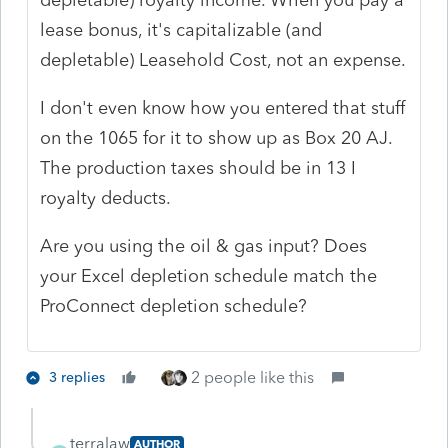
lease bonus, it's capitalizable (and
depletable) Leasehold Cost, not an expense.
I don't even know how you entered that stuff
on the 1065 for it to show up as Box 20 AJ.
The production taxes should be in 13 I
royalty deducts.
Are you using the oil & gas input? Does
your Excel depletion schedule match the
ProConnect depletion schedule?
2 people like this
3 replies
terralaw
AUTHOR