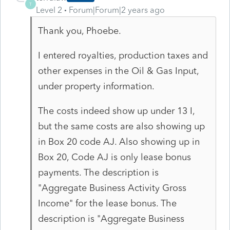
T
Level 2
Forum|Forum|2 years ago
Thank you, Phoebe.
I entered royalties, production taxes and
other expenses in the Oil & Gas Input,
under property information.
The costs indeed show up under 13 I,
but the same costs are also showing up
in Box 20 code AJ. Also showing up in
Box 20, Code AJ is only lease bonus
payments. The description is
"Aggregate Business Activity Gross
Income" for the lease bonus. The
description is "Aggregate Business