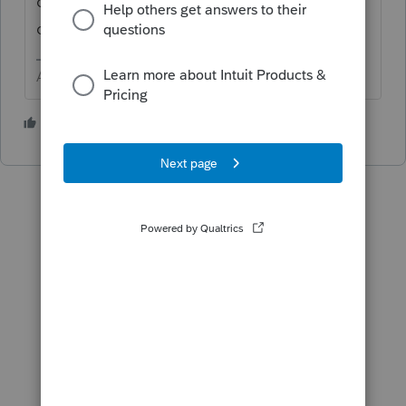
of 2021. It might be worth a call to sales to
confirm. 833 616-3164
Answers are easy. Questions are hard!
2 people like this