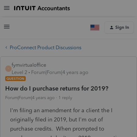
Sign In
ProConnect Product Discussions
fymvirtualoffice
F
Level 2
Forum|Forum|4 years ago
QUESTION
How do I purchase returns for 2019?
Forum|Forum|4 years ago
1 reply
I'm filing an amendment for a client the I
originally filed in 2019, but I'm out of
purchase credits. When prompted to