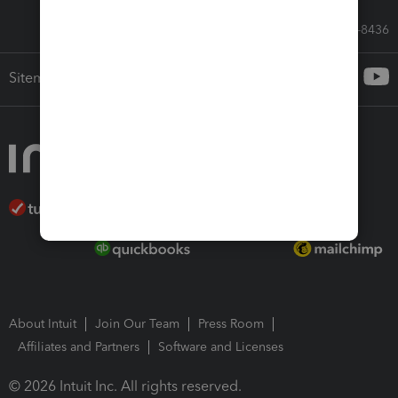
Call Sales: 833-564-8436
Sitemap
About Intuit
Join Our Team
Press Room
Affiliates and Partners
Software and Licenses
© 2026 Intuit Inc. All rights reserved.