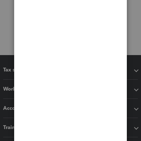
Tax software
Workflow add-ons
Accounting solutions
Training & support