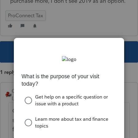
purchase more, I don't see 2019 as an option.
ProConnect Tax
This topic has been closed for replies.
1 reply
George4Tacks
Level 15
Forum|Forum|4 years ago
Credits are good for back years. I am not
sure if 2021 credits are currently available
for use now. 2020 credits expire at the end