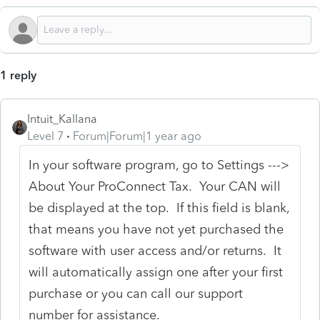
1 reply
Intuit_Kallana
Level 7
Forum|Forum|1 year ago
In your software program, go to Settings --->
About Your ProConnect Tax. Your CAN will
be displayed at the top. If this field is blank,
that means you have not yet purchased the
software with user access and/or returns. It
will automatically assign one after your first
purchase or you can call our support
number for assistance.