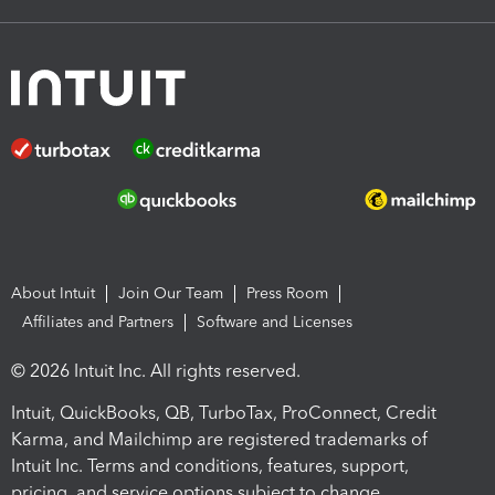
About Intuit
Join Our Team
Press Room
Affiliates and Partners
Software and Licenses
© 2026 Intuit Inc. All rights reserved.
Intuit, QuickBooks, QB, TurboTax, ProConnect, Credit
Karma, and Mailchimp are registered trademarks of
Intuit Inc. Terms and conditions, features, support,
pricing, and service options subject to change