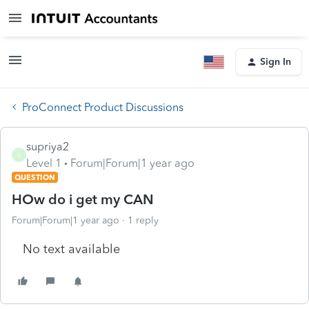
Sign In
ProConnect Product Discussions
supriya2
S
Level 1
Forum|Forum|1 year ago
QUESTION
HOw do i get my CAN
Forum|Forum|1 year ago
1 reply
No text available