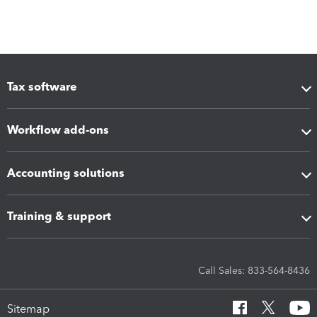
Tax software
Workflow add-ons
Accounting solutions
Training & support
Call Sales: 833-564-8436
Sitemap