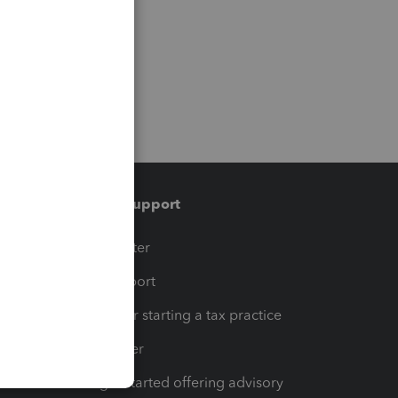
Training & support
t
Training Center
op
Learn & Support
Resources for starting a tax practice
Tax Pro Center
How to get started offering advisory