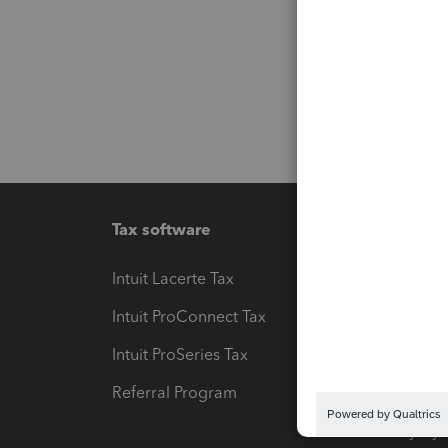
Tax software
Workfl
Intuit Lacerte Tax
Intuit T
Intuit ProConnect Tax
Hosting
Intuit ProSeries Tax
eSignat
Referral Program
Protect
Pay-by