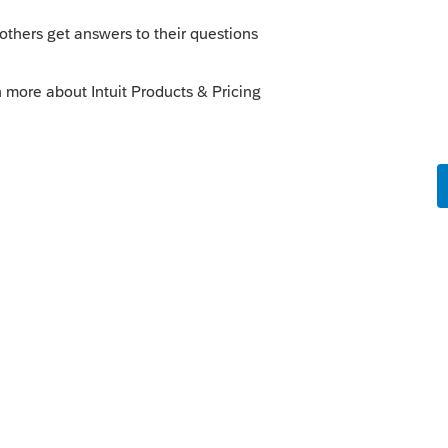
Rlh2cpa
. You can vote and comment on
Printing client letter for extensions.
See
Idea Exchange and sort by Most popular
xchange
Reply