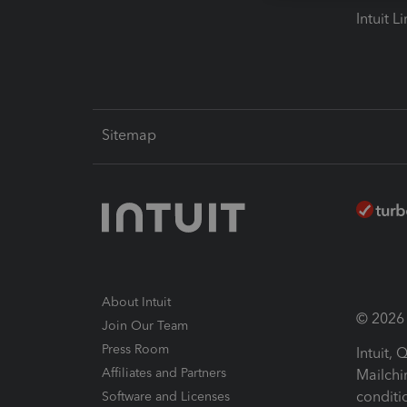
Intuit L
Sitemap
About Intuit
© 2026 I
Join Our Team
Press Room
Intuit,
Affiliates and Partners
Mailchi
conditi
Software and Licenses