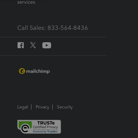
services
Call Sales: 833-564-8436
Legal
Privacy
Security