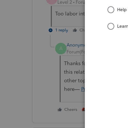
Level 2
Forum|Forum|1 year ago
Too labor intensive.
1 reply
Cheers
Reply
Anonymous
A
Forum|Forum|1 year ago
Thanks for your feedback
@
this related enhancement:
other top requests in the 
here—
ProConnect Idea E
1 person likes this
Cheers