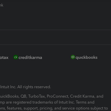
ink
ntuit Inc. All rights reserved.
 QuickBooks, QB, TurboTax, ProConnect, Credit Karma, and
mp are registered trademarks of Intuit Inc. Terms and
ons, features, support, pricing, and service options subject to