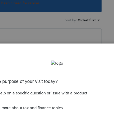
s been closed for replies.
Sort by
:
Oldest first
 new custom letter here:
Creating and
onnect Tax
 Tax Hot Topics
his
Reply