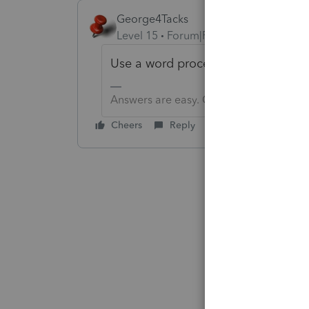
George4Tacks
Level 15
Forum|Forum|1 year ago
Use a word processing application
Answers are easy. Questions are hard!
Cheers
Reply