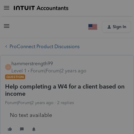
Sign In
ProConnect Product Discussions
hammerstrength99
H
Level 1
Forum|Forum|2 years ago
QUESTION
Help completing a W4 for a client based on
income
Forum|Forum|2 years ago
2 replies
No text available