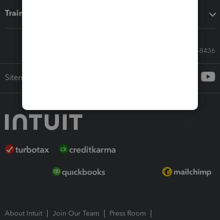
Training & support
Call Sales: 833-564-8436
Sitemap
About Intuit
Join Our Team
Press Room