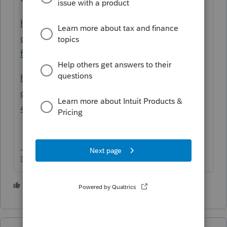
https://www.investopedia.com/articles/pers
onal-finance/081214/filling-out-your-w4-
form.asp
https://www.nerdwallet.com/article/taxes/h
ow-to-fill-out-form-w4-guide#W-
4%20withholding%20calculator
Don't yell at us; we're volunteers
1 person likes this