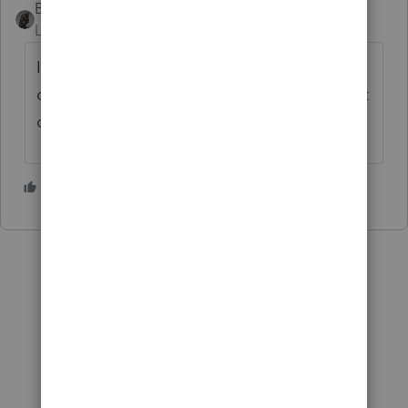
BobKamman
Level 15
Forum|Forum|2 years ago
I would donate bone marrow to a client if
our DNA matched, but I try to find a way out
of doing W4 work.
1 person likes this