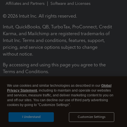
Affiliates and Partners
Software and Licenses
© 2026 Intuit Inc. All rights reserved.
Intuit, QuickBooks, QB, TurboTax, ProConnect, Credit
Karma, and Mailchimp are registered trademarks of
Intuit Inc. Terms and conditions, features, support,
pricing, and service options subject to change
without notice.
By accessing and using this page you agree to the
Terms and Conditions.
Terms and Conditions
About cookies
Manage cookies
We use cookies and similar technologies as described in our
Global
Privacy Statement
, including to maintain and operate our websites
and services, measure traffic, and deliver marketing content to you on
and off our sites. You can decline our use of third party advertising
cookies by going to "Customize Settings".
I Understand
Customize Settings
Legal
Privacy
Security