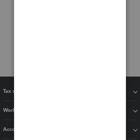
Tax software
Workflow add-ons
Accounting solutions