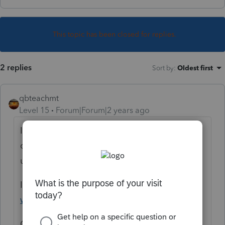
This topic has been closed for replies.
2 replies
Sort by
:
Oldest first
qbteachmt
Level 15
Forum|Forum|2 years ago
It's not a ProConnect task. Try the many
calculators on the web, they're all easier to
use than the IRS worksheet.
IRS:
https://www.irs.gov/individuals/tax-
withholding-estimator
Others: