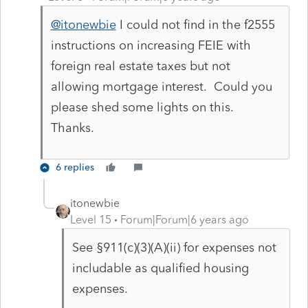
@itonewbie
I could not find in the f2555
instructions on increasing FEIE with
foreign real estate taxes but not
allowing mortgage interest. Could you
please shed some lights on this.
Thanks.
6 replies
itonewbie
Level 15
Forum|Forum|6 years ago
See §911(c)(3)(A)(ii) for expenses not
includable as qualified housing
expenses.