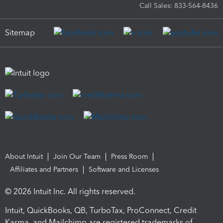
Call Sales: 833-564-8436
Sitemap
About Intuit
Join Our Team
Press Room
Affiliates and Partners
Software and Licenses
© 2026 Intuit Inc. All rights reserved.
Intuit, QuickBooks, QB, TurboTax, ProConnect, Credit
Karma, and Mailchimp are registered trademarks of