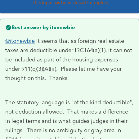
This topic has been closed for replies.
Best answer by
itonewbie
@itonewbie
It seems that as foreign real estate
taxes are deductible under IRC164(a)(1), it can not
be included as part of the housing expenses
under
911(c)(3)(A)(ii). Please let me have your
thought on this. Thanks.
The statutory language is "of the kind deductible",
not deduction allowed. That makes a difference
in legal terms and is what guides judges in their
rulings. There is no ambiguity or gray area in