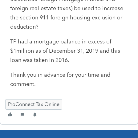
foreign real estate taxes) be used to increase
the section 911 foreign housing exclusion or
deduction?
TP had a mortgage balance in excess of
$1million as of December 31, 2019 and this
loan was taken in 2016.
Thank you in advance for your time and
comment.
ProConnect Tax Online