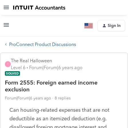
Sign In
ProConnect Product Discussions
The Real Halloween
T
Level 6
Forum|Forum|6 years ago
SOLVED
Form 2555: Foreign earned income
exclusion
Forum|Forum|6 years ago
8 replies
Can housing-related expenses that are not
deductible as an itemized deduction (e.g.
disallowed foreign mortgage interest and