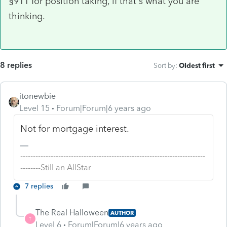
§911 for position taking, if that's what you are
thinking.
8 replies
Sort by
:
Oldest first
itonewbie
Level 15
Forum|Forum|6 years ago
Not for mortgage interest.
-------------------------------------------------------------------------
--------Still an AllStar
7 replies
The Real Halloween
AUTHOR
T
Level 6
Forum|Forum|6 years ago