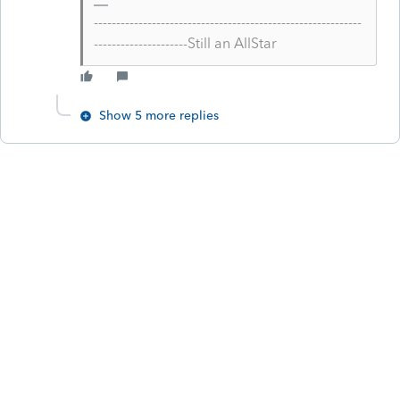
------------------------------------------------------------
---------------------Still an AllStar
Show 5 more replies