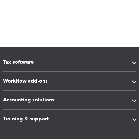
Tax software
Workflow add-ons
Accounting solutions
Training & support