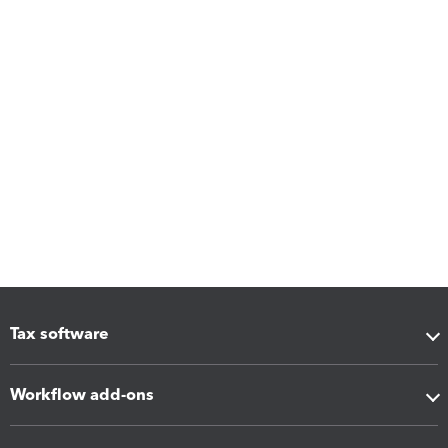
Tax software
Workflow add-ons