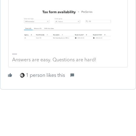
Answers are easy. Questions are hard!
1 person likes this