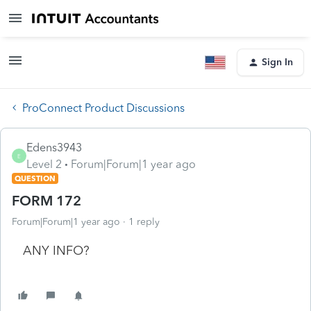
Sign In
ProConnect Product Discussions
Edens3943
E
Level 2
Forum|Forum|1 year ago
QUESTION
FORM 172
Forum|Forum|1 year ago
1 reply
ANY INFO?