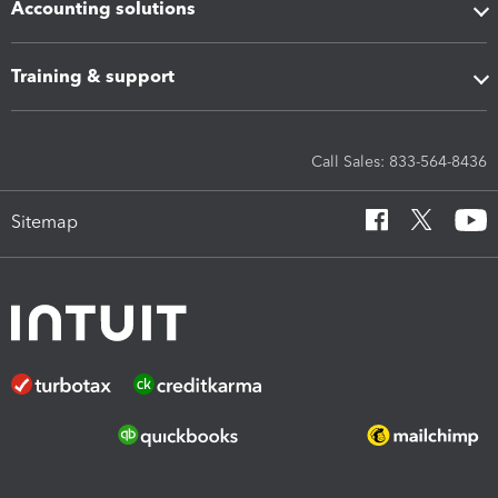
Accounting solutions
Training & support
Call Sales: 833-564-8436
Sitemap