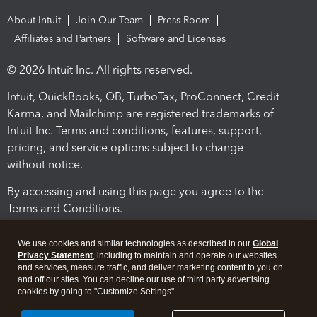
About Intuit
Join Our Team
Press Room
Affiliates and Partners
Software and Licenses
© 2026 Intuit Inc. All rights reserved.
Intuit, QuickBooks, QB, TurboTax, ProConnect, Credit
Karma, and Mailchimp are registered trademarks of
Intuit Inc. Terms and conditions, features, support,
pricing, and service options subject to change
without notice.
By accessing and using this page you agree to the
Terms and Conditions.
Terms and Conditions
About cookies
Manage cookies
We use cookies and similar technologies as described in our
Global
Privacy Statement
, including to maintain and operate our websites
and services, measure traffic, and deliver marketing content to you on
and off our sites. You can decline our use of third party advertising
cookies by going to "Customize Settings".