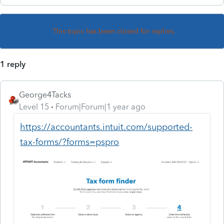
This topic has been closed for replies.
1 reply
George4Tacks
Level 15
Forum|Forum|1 year ago
https://accountants.intuit.com/supported-
tax-forms/?forms=pspro