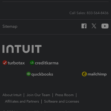
Call Sales: 833-564-8436
Sitemap
About Intuit
Join Our Team
Press Room
Affiliates and Partners
Software and Licenses