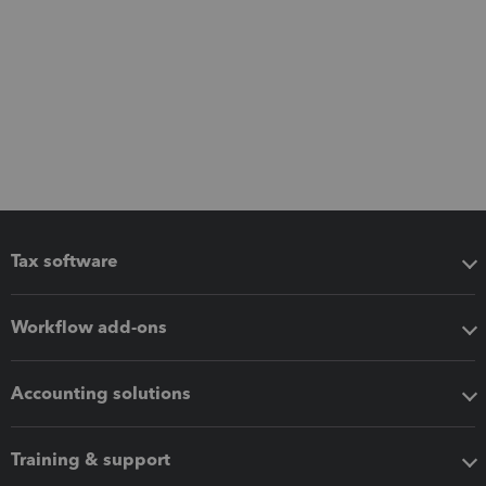
Tax software
Workflow add-ons
Accounting solutions
Training & support