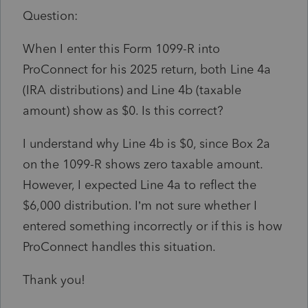
Question:
When I enter this Form 1099-R into
ProConnect for his 2025 return, both Line 4a
(IRA distributions) and Line 4b (taxable
amount) show as $0. Is this correct?
I understand why Line 4b is $0, since Box 2a
on the 1099-R shows zero taxable amount.
However, I expected Line 4a to reflect the
$6,000 distribution. I’m not sure whether I
entered something incorrectly or if this is how
ProConnect handles this situation.
Thank you!