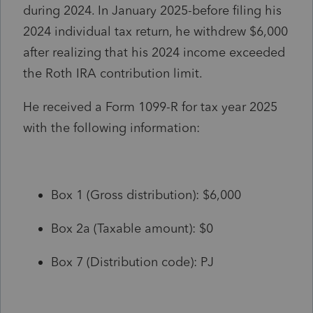
during 2024. In January 2025-before filing his
2024 individual tax return, he withdrew $6,000
after realizing that his 2024 income exceeded
the Roth IRA contribution limit.
He received a Form 1099-R for tax year 2025
with the following information:
Box 1 (Gross distribution): $6,000
Box 2a (Taxable amount): $0
Box 7 (Distribution code): PJ