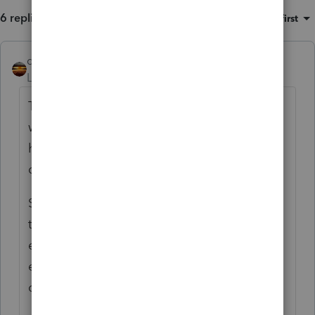
6 replies
Sort by
:
Oldest first
qbteachmt
Level 15
Forum|Forum|6 months ago
The issuer of the 1099-R is only concerned
with reporting money Out. Not with what
happened afterwards or if your taxpayer
didn't take all necessary actions.
Since the taxpayer removed only $6,000 of
the $7,000 and assuming there is growth or
earnings in the account attributable to the
excess contribution, you have two
conditions. And over two years.