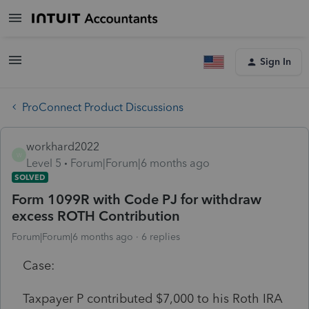
Sign In
ProConnect Product Discussions
workhard2022
W
Level 5
Forum|Forum|6 months ago
SOLVED
Form 1099R with Code PJ for withdraw
excess ROTH Contribution
Forum|Forum|6 months ago
6 replies
Case:
Taxpayer P contributed $7,000 to his Roth IRA