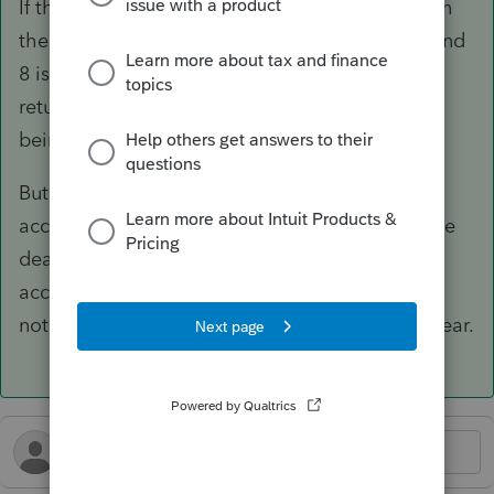
If there were taxable earnings, that would go on
the 2024 return. I think Code J and 8. Code P and
8 is for prior year. If it is on the prior year tax
return, you don't also enter on the current year
being prepped.
But you stated there was no change in the
account and the excess was removed before the
deadline, so it's all moot. Nothing left in the
account that would be subject to 6% excise,
nothing taxable, nothing to remove in a later year.