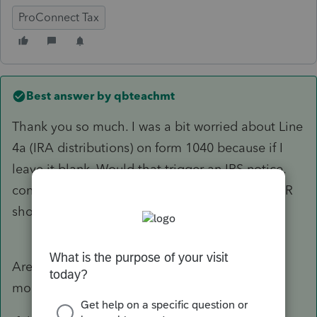
ProConnect Tax
Best answer by
qbteachmt
Thank you so much. I was a bit worried about Line
4a (IRA distributions) on form 1040 because if I
leave it blank. Would that trigger an IRS notice,
considering the IRS also received a Form 1099-R
showing a $6,000 gross distribution in Box 1?
Are you entering something into 2025 that is
moot and for 2024?