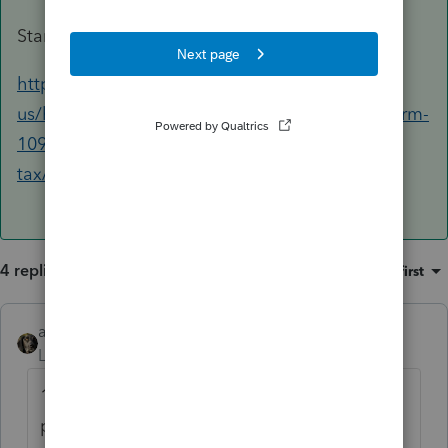
Start with this help article:
https://accountants.intuit.com/support/en-
us/help-article/form-1099/entering-amounts-form-
1098-1099-proconnect-
tax/L0TvUNkNw_US_en_US?uid=lv3bgu0z
4 replies
Sort by
:
Oldest first
abctax55
Level 15
Forum|Forum|2 years ago
1098 = mortgage interest = Sch A (or,
possibly E, F or even OIH)