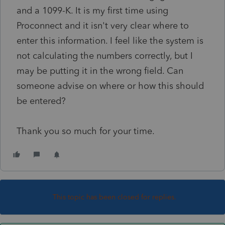
and a 1099-K. It is my first time using
Proconnect and it isn't very clear where to
enter this information. I feel like the system is
not calculating the numbers correctly, but I
may be putting it in the wrong field. Can
someone advise on where or how this should
be entered?
Thank you so much for your time.
This topic has been closed for replies.