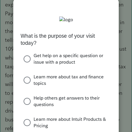
expensive musical instruments using PayPal, then
PayPal would issue a 1099-K if this hit $20k or
more. That doesn't tell you that the taxpayer is in
the business of selling instruments. The taxpayer
tells you that the taxpayer is in business. The
1099-K doesn't tell you their business income; just
what amount settled through that entity. The
taxpayer's recordkeeping is used to fill in their tax
form. The 1099-K is a confirmation, that the IRS
will expect to see something from your taxpayer
to explain why this movement of funds has been
reported. Example: Your taxpayer is an Uber
driver. The taxpayer needs to give you all their
business information. The 1099-Kis not the only
reference you will want to use.