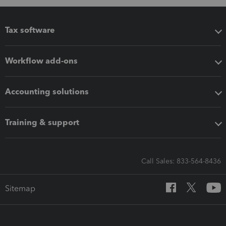
Tax software
Workflow add-ons
Accounting solutions
Training & support
Call Sales: 833-564-8436
Sitemap