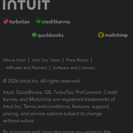
About Intuit
Join Our Team
Press Room
Affiliates and Partners
Software and Licenses
© 2026 Intuit Inc. All rights reserved.
Intuit, QuickBooks, QB, TurboTax, ProConnect, Credit
Karma, and Mailchimp are registered trademarks of
Intuit Inc. Terms and conditions, features, support,
pricing, and service options subject to change
without notice.
By accessing and using this page you agree to the