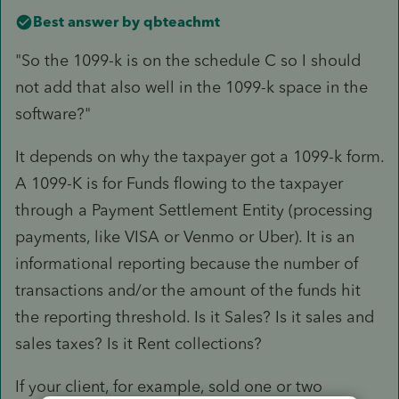
Best answer by
qbteachmt
"So the 1099-k is on the schedule C so I should
not add that also well in the 1099-k space in the
software?"
It depends on why the taxpayer got a 1099-k form.
A 1099-K is for Funds flowing to the taxpayer
through a Payment Settlement Entity (processing
payments, like VISA or Venmo or Uber). It is an
informational reporting because the number of
transactions and/or the amount of the funds hit
the reporting threshold. Is it Sales? Is it sales and
sales taxes? Is it Rent collections?
If your client, for example, sold one or two