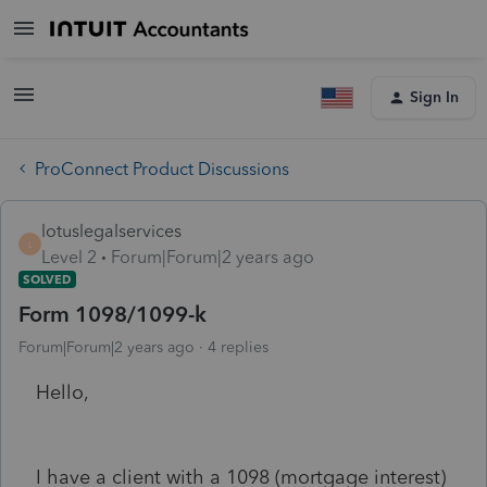
Sign In
ProConnect Product Discussions
lotuslegalservices
L
Level 2
Forum|Forum|2 years ago
SOLVED
Form 1098/1099-k
Forum|Forum|2 years ago
4 replies
Hello,
I have a client with a 1098 (mortgage interest)