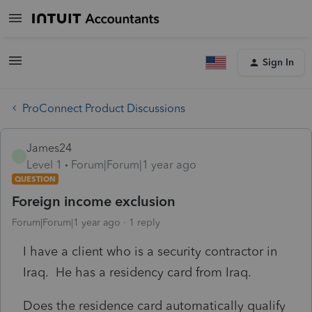
Sign In
ProConnect Product Discussions
James24
J
Level 1
Forum|Forum|1 year ago
QUESTION
Foreign income exclusion
Forum|Forum|1 year ago
1 reply
I have a client who is a security contractor in
Iraq. He has a residency card from Iraq.
Does the residence card automatically qualify