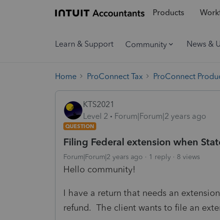
Products
Workf
Learn & Support
News & 
Community
Home
ProConnect Tax
ProConnect Produc
KTS2021
Level 2
Forum|Forum|2 years ago
QUESTION
Filing Federal extension when Stat
Forum|Forum|2 years ago
1 reply
8 views
Hello community!
I have a return that needs an extension
refund. The client wants to file an ex