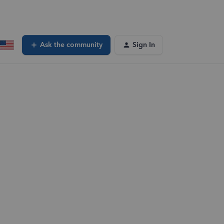
Ask the community
Sign In