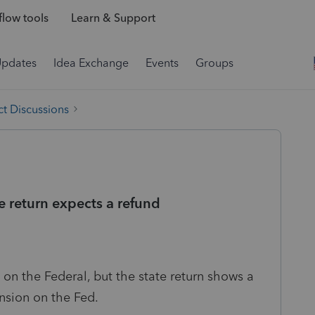
low tools
Learn & Support
Updates
Idea Exchange
Events
Groups
t Discussions
e return expects a refund
 on the Federal, but the state return shows a
tension on the Fed.