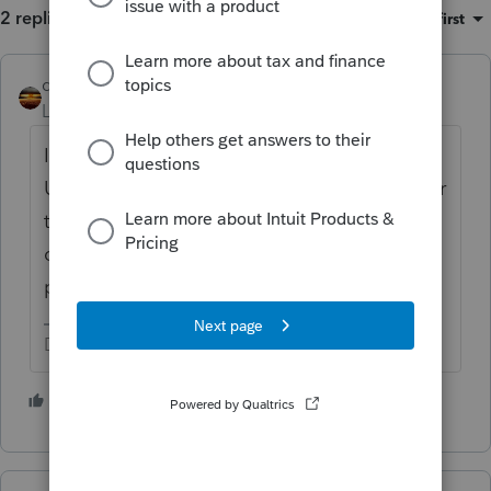
2 replies
Sort by
:
Oldest first
qbteachmt
Level 15
Forum|Forum|2 years ago
I typically get that info from State
Unemployment and/or Worker Comp. If your
taxpayer knows someone still working there
or recently working there, perhaps that
person can provide the info.
Don't yell at us; we're volunteers
1 person likes this