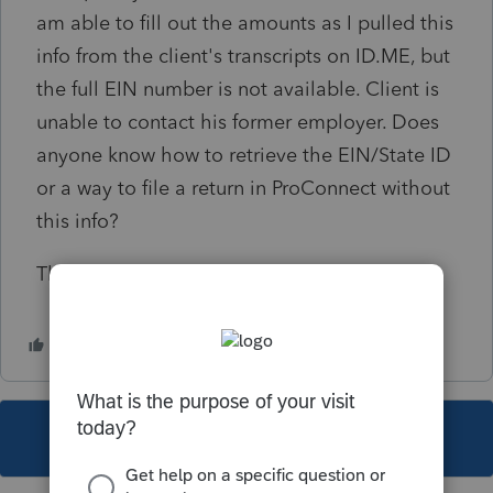
am able to fill out the amounts as I pulled this
info from the client's transcripts on ID.ME, but
the full EIN number is not available. Client is
unable to contact his former employer. Does
anyone know how to retrieve the EIN/State ID
or a way to file a return in ProConnect without
this info?
Thank you!
This topic has been closed for replies.