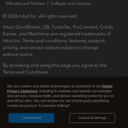
Affiliates and Partners
Software and Licenses
© 2026 Intuit Inc. All rights reserved.
Intuit, QuickBooks, QB, TurboTax, ProConnect, Credit
Karma, and Mailchimp are registered trademarks of
Intuit Inc. Terms and conditions, features, support,
pricing, and service options subject to change
without notice.
By accessing and using this page you agree to the
Terms and Conditions.
Terms and Conditions
About cookies
Manage cookies
We use cookies and similar technologies as described in our
Global
Privacy Statement
, including to maintain and operate our websites
and services, measure traffic, and deliver marketing content to you on
and off our sites. You can decline our use of third party advertising
cookies by going to "Customize Settings".
I Understand
Customize Settings
Legal
Privacy
Security