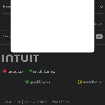
Training & support
Call Sales: 833-564-8436
Sitemap
About Intuit
Join Our Team
Press Room