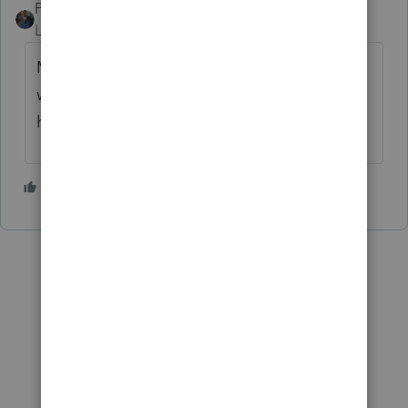
PATAX
Level 12
Forum|Forum|2 years ago
Maybe your client can contact a former co-
worker and get the information from him or
her?
4 people like this