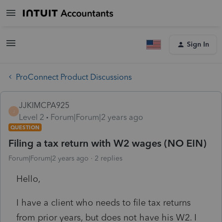
Sign In
ProConnect Product Discussions
JJKIMCPA925
J
Level 2
Forum|Forum|2 years ago
QUESTION
Filing a tax return with W2 wages (NO EIN)
Forum|Forum|2 years ago
2 replies
Hello,
I have a client who needs to file tax returns
from prior years, but does not have his W2. I