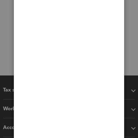
Tax software
Workflow add-ons
Accounting solutions