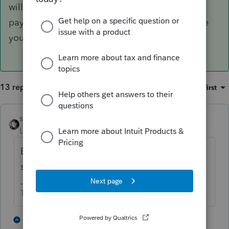
will update the sentence regarding mailing the
payment to the agency to match whatever date
you enter in that field.
13 replies
Sort by
:
Oldest first
sjrcpa
Level 15
Forum|Forum|1 year ago
Enter date filed if not due date in the
software. Maybe in the penalty section?
The more I know the more I don’t know.
2 people like this
8 replies
T