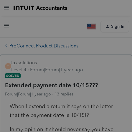
Sign In
ProConnect Product Discussions
taxsolutions
T
Level 4
Forum|Forum|1 year ago
SOLVED
Extended payment date 10/15???
Forum|Forum|1 year ago
13 replies
When I extend a return it says on the letter
that the payment date is 10/15!?
In my opinion it should never say you have