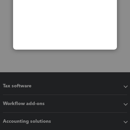
Tax software
Workflow add-ons
Accounting solutions