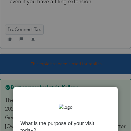
even if you have a filing extension.
ProConnect Tax
This topic has been closed for replies.
Best answer by
Intuit_Kallana
The letter can be changed to reflect April 15,
2025, as the payment due date by going to
General --> Letter --> Due Date of Return
[Override] and enter "4/15/2025". The client letter