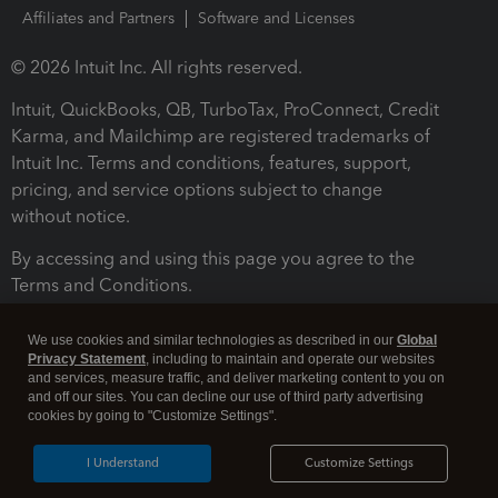
Affiliates and Partners
Software and Licenses
© 2026 Intuit Inc. All rights reserved.
Intuit, QuickBooks, QB, TurboTax, ProConnect, Credit
Karma, and Mailchimp are registered trademarks of
Intuit Inc. Terms and conditions, features, support,
pricing, and service options subject to change
without notice.
By accessing and using this page you agree to the
Terms and Conditions.
Terms and Conditions
About cookies
Manage cookies
We use cookies and similar technologies as described in our
Global
Privacy Statement
, including to maintain and operate our websites
and services, measure traffic, and deliver marketing content to you on
and off our sites. You can decline our use of third party advertising
cookies by going to "Customize Settings".
I Understand
Customize Settings
Legal
Privacy
Security