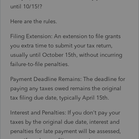
until 10/15!?
Here are the rules.
Filing Extension: An extension to file grants
you extra time to submit your tax return,
usually until October 15th, without incurring
failure-to-file penalties.
Payment Deadline Remains: The deadline for
paying any taxes owed remains the original
tax filing due date, typically April 15th.
Interest and Penalties: If you don't pay your
taxes by the original due date, interest and
penalties for late payment will be assessed,