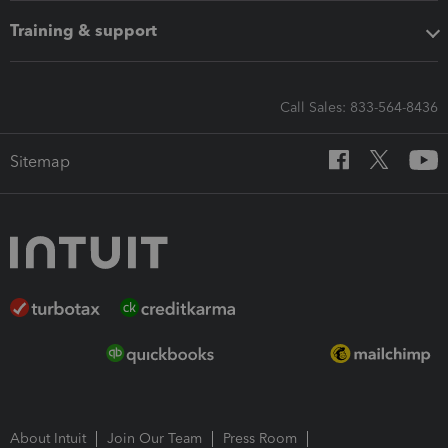
Training & support
Call Sales: 833-564-8436
Sitemap
About Intuit
Join Our Team
Press Room