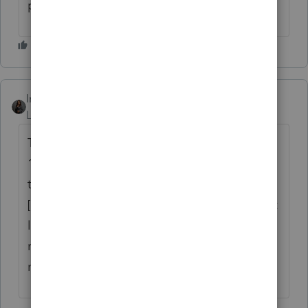
possible."
Intuit_Kallana
ANSWER
Level 7
Forum|Forum|1 year ago
The letter can be changed to reflect April
15, 2025, as the payment due date by going
to General --> Letter --> Due Date of Return
[Override] and enter "4/15/2025". The client
letter will update the sentence regarding
mailing the payment to the agency to
match whatever date you enter in that field.