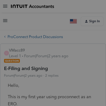
Sign In
ProConnect Product Discussions
VMacc89
V
Level 1
Forum|Forum|2 years ago
QUESTION
E-Filing and Signing
Forum|Forum|2 years ago
2 replies
Hello,
This is my first year using proconnect as an
ERO.