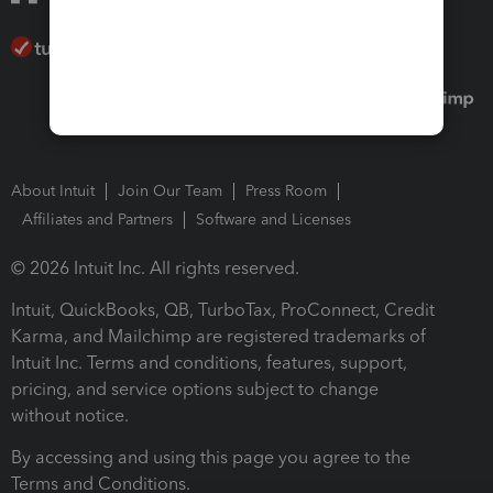
About Intuit
Join Our Team
Press Room
Affiliates and Partners
Software and Licenses
© 2026 Intuit Inc. All rights reserved.
Intuit, QuickBooks, QB, TurboTax, ProConnect, Credit
Karma, and Mailchimp are registered trademarks of
Intuit Inc. Terms and conditions, features, support,
pricing, and service options subject to change
without notice.
By accessing and using this page you agree to the
Terms and Conditions.