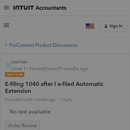
Sign In
ProConnect Product Discussions
Leantax
L
Level 1
Forum|Forum|9 months ago
QUESTION
E-filing 1040 after I e-filed Automatic
Extension
Forum|Forum|9 months ago
1 reply
No text available
Under Review