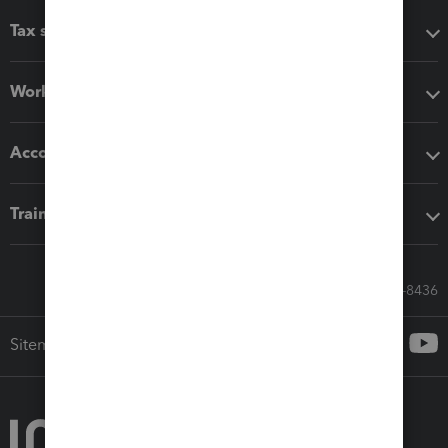
Tax software
Workflow add-ons
Accounting solutions
Training & support
Call Sales: 833-564-8436
Sitemap