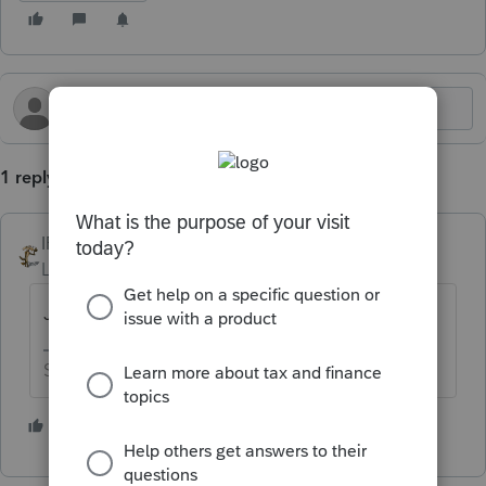
1 reply
IRonMaN
Level 15
Forum|Forum|9 months ago
Just like you would without the extension
Slava Ukraini!
1 person likes this