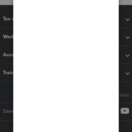
Tax software
Workflow add-ons
Accounting solutions
Training & support
Call Sales: 833-564-8436
Sitemap