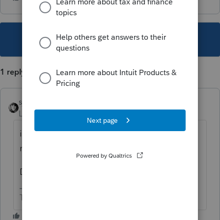
This topic has been closed for replies.
1 reply
sjrcpa
Level 15
Forum|Forum|1 year ago
it means what it says. Someone filed a tax
return with that SSN or EIN.
Doesn't mean it was you.
The more I know the more I don’t know.