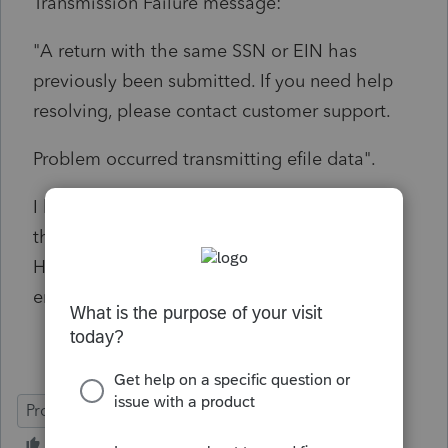
Transmission Failure message:
"A return with the same SSN or EIN has
previously been submitted. If you need help
resolving, please contact customer support.
Problem occurred transmitting efile data".
I have no idea why I would get this message
the first time I try to e-file the 2024 returns.
Has anyone been able to solve this type of
error message?
ProConnect Tax