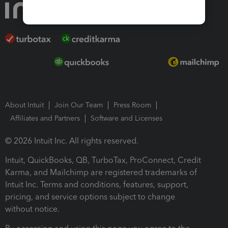
About Intuit
Join Our Team
Press Room
Affiliates and Partners
Software and Licenses
© 2026 Intuit Inc. All rights reserved.
Intuit, QuickBooks, QB, TurboTax, ProConnect, Credit
Karma, and Mailchimp are registered trademarks of
Intuit Inc. Terms and conditions, features, support,
pricing, and service options subject to change
without notice.