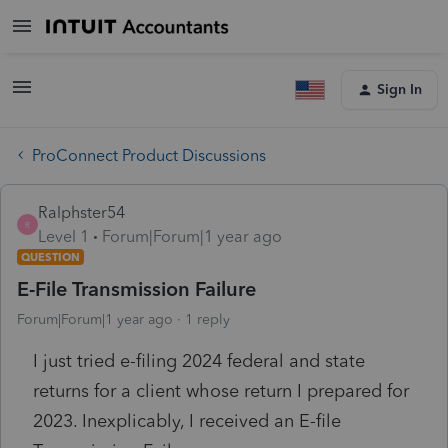
Sign In
ProConnect Product Discussions
Ralphster54
R
Level 1
Forum|Forum|1 year ago
QUESTION
E-File Transmission Failure
Forum|Forum|1 year ago
1 reply
I just tried e-filing 2024 federal and state
returns for a client whose return I prepared for
2023. Inexplicably, I received an E-file