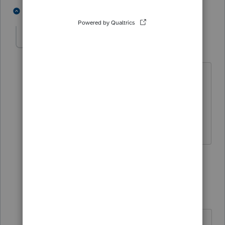
3 people like this
2 replies
Rox
AUTHOR
R
Level 4
Forum|Forum|2 years ago
Yes, 5 years and 179 eligible. In
ProConnect is this category
"Miscellaneous'? Nothing else seems to
fit.
2 people like this
1 reply
George4Tacks
Level 15
Forum|Forum|2 years ago
Category
has no impact on the tax