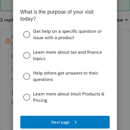
3 replies
Sort by
:
Oldest first
TaxGuyBill
ANSWER
T
Forum|Forum|2 years ago
Have you looked at Publication 225?
Table 7-1 shows the Recovery Period for
various farm assets.
https://www.irs.gov/pub/irs-
pdf/p225.pdf#page=44