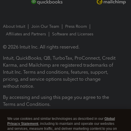
About Intuit
Join Our Team
Press Room
Affiliates and Partners
Software and Licenses
© 2026 Intuit Inc. All rights reserved.
Intuit, QuickBooks, QB, TurboTax, ProConnect, Credit
Karma, and Mailchimp are registered trademarks of
Intuit Inc. Terms and conditions, features, support,
pricing, and service options subject to change
without notice.
By accessing and using this page you agree to the
Terms and Conditions.
Terms and Conditions
About cookies
Manage cookies
We use cookies and similar technologies as described in our
Global
Privacy Statement
, including to maintain and operate our websites
and services, measure traffic, and deliver marketing content to you on