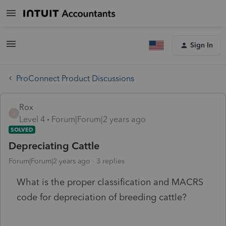
Sign In
ProConnect Product Discussions
Rox
R
Level 4
Forum|Forum|2 years ago
SOLVED
Depreciating Cattle
Forum|Forum|2 years ago
3 replies
What is the proper classification and MACRS
code for depreciation of breeding cattle?