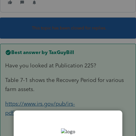
This topic has been closed for replies.
Best answer by
TaxGuyBill
Have you looked at Publication 225?
Table 7-1 shows the Recovery Period for various
farm assets.
https://www.irs.gov/pub/irs-
pdf/p225.pdf#page=44