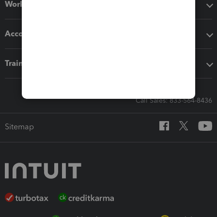
Workflow add-ons
Accounting solutions
Training & support
Call Sales: 833-564-8436
Sitemap