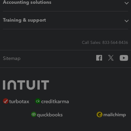
Accounting solutions
Training & support
Call Sales: 833-564-8436
Sitemap