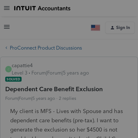
Sign In
ProConnect Product Discussions
capattie4
C
Level 3
Forum|Forum|5 years ago
SOLVED
Dependent Care Benefit Exclusion
Forum|Forum|5 years ago
2 replies
My client is MFS - Lives with Spouse and has
dependent care benefits (pre-tax). I want to
generate the exclusion so her $4500 is not