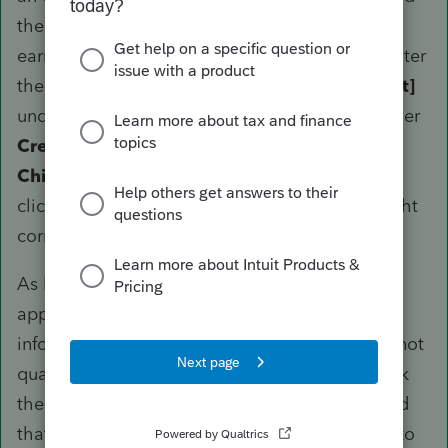
the filing status changes or when the spouse's
earned income is altered subsequently) is to enter
the amount on the line
Earned income [Adjust]
under the
SPOUSE
column, which is found
under
Credits
>
Dependent Care Credit (2441)
>
Children, Dependents
and accessible only by
clicking on
General Information
in the top-right
corner.
As I said, PTO does not understand the
application of DCB for MFS; it
will
produce an
informational diagnostic that your client does not
qualify for dependent care credit. Simply check
the box to ignore it provided you have checked
that everything is correct and you will be able to