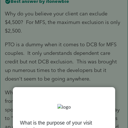
Best answer by
itonewbie
Why do you believe your client can exclude
$4,500? For MFS, the maximum exclusion is only
$2,500.
PTO is a dummy when it comes to DCB for MFS
couples. It only understands dependent care
credit but not DCB exclusion. This was brought
up numerous times to the developers but it
doesn't seem to be going anywhere.
When your client files MFS but
not
living apart
from the other spouse, PTO will not flow the
spouse's earned income to F.2441. The only way
to "force" that on Line 19 (which is not coded as
an override - so be careful to update that should