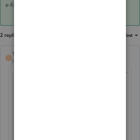
e-file.
2 replies
Sort by
:
Oldest first
TaxGuyBill
T
Forum|Forum|5 years ago
@capattie4
wrote:
My client is MFS - Lives with Spouse and
has dependent care benefits (pre-tax). I
want to generate the exclusion so her
$4500 is not taxable. I know she can't take
the Child Care Credit. I just want to make
the exclusion show up on page 2 - how is