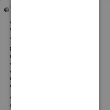
itonewbie
ANSWER
Level 15
Forum|Forum|5 years ago
Why do you believe your client can exclude
$4,500? For MFS, the maximum exclusion is
only $2,500.
PTO is a dummy when it comes to DCB for
MFS couples. It only understands
dependent care credit but not DCB
exclusion. This was brought up numerous
times to the developers but it doesn't seem
to be going anywhere.
When your client files MFS but
not
living
apart from the other spouse, PTO will not