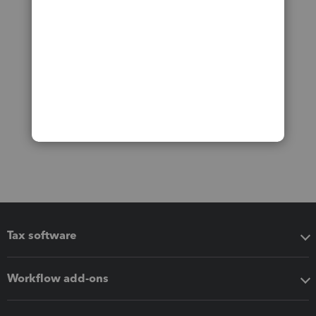
Tax software
Workflow add-ons