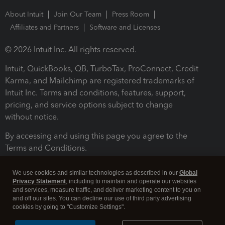
About Intuit
Join Our Team
Press Room
Affiliates and Partners
Software and Licenses
© 2026 Intuit Inc. All rights reserved.
Intuit, QuickBooks, QB, TurboTax, ProConnect, Credit
Karma, and Mailchimp are registered trademarks of
Intuit Inc. Terms and conditions, features, support,
pricing, and service options subject to change
without notice.
By accessing and using this page you agree to the
Terms and Conditions.
Terms and Conditions
About cookies
Manage cookies
We use cookies and similar technologies as described in our
Global
Privacy Statement
, including to maintain and operate our websites
and services, measure traffic, and deliver marketing content to you on
and off our sites. You can decline our use of third party advertising
cookies by going to "Customize Settings".