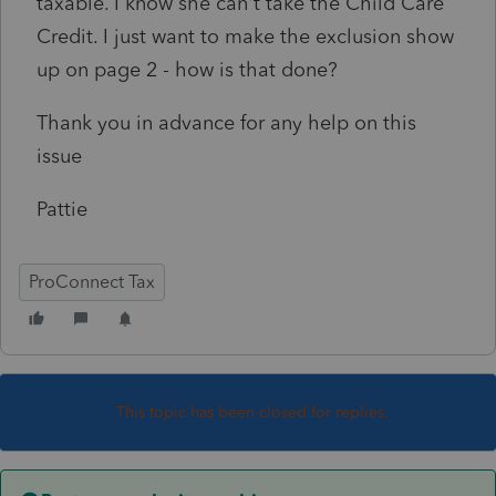
taxable. I know she can't take the Child Care
Credit. I just want to make the exclusion show
up on page 2 - how is that done?
Thank you in advance for any help on this
issue
Pattie
ProConnect Tax
This topic has been closed for replies.