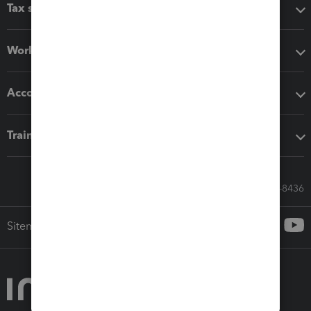
Tax software
Workflow add-ons
Accounting solutions
Training & support
Call Sales: 833-564-8436
Sitemap