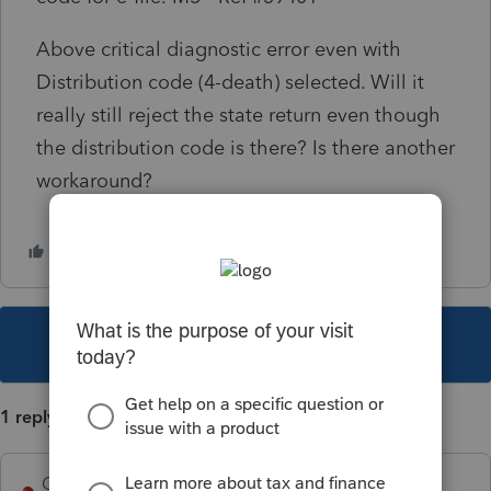
Above critical diagnostic error even with
Distribution code (4-death) selected. Will it
really still reject the state return even though
the distribution code is there? Is there another
workaround?
This topic has been closed for replies.
1 reply
George4Tacks