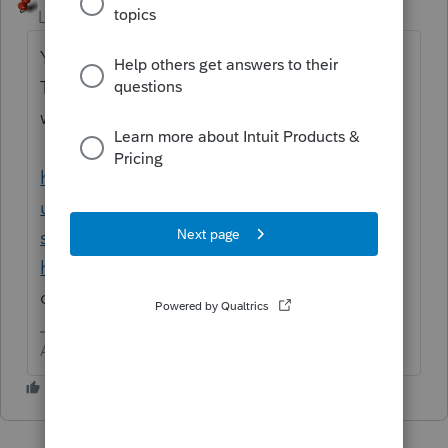
Level 15
Forum|Forum|1 year ago
You are asking a community of other users.
This is NOT something we can help you
with. Contact support.
https://accountants.intuit.com/support/en-
us/help-article/intuit-account-
settings/contact-proconnect-tax-
help/L031xWrR5_US_en_US?src=g4t
They
can likely talk you through the problem.
Answers are easy. Questions are hard!