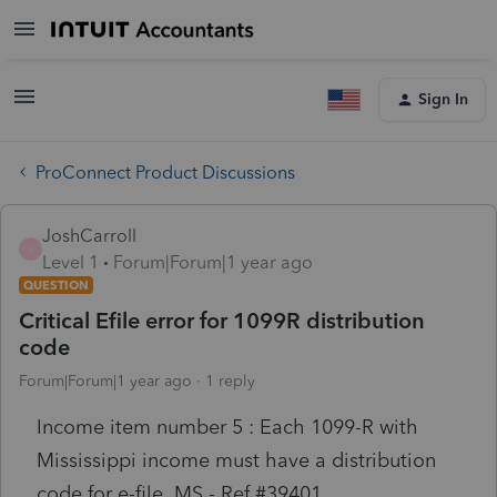
Sign In
ProConnect Product Discussions
JoshCarroll
J
Level 1
Forum|Forum|1 year ago
QUESTION
Critical Efile error for 1099R distribution
code
Forum|Forum|1 year ago
1 reply
Income item number 5 : Each 1099-R with
Mississippi income must have a distribution
code for e-file.
MS
- Ref #
39401