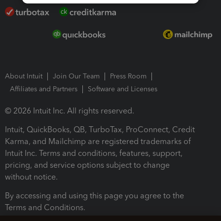
About Intuit
Join Our Team
Press Room
Affiliates and Partners
Software and Licenses
© 2026 Intuit Inc. All rights reserved.
Intuit, QuickBooks, QB, TurboTax, ProConnect, Credit
Karma, and Mailchimp are registered trademarks of
Intuit Inc. Terms and conditions, features, support,
pricing, and service options subject to change
without notice.
By accessing and using this page you agree to the
Terms and Conditions.