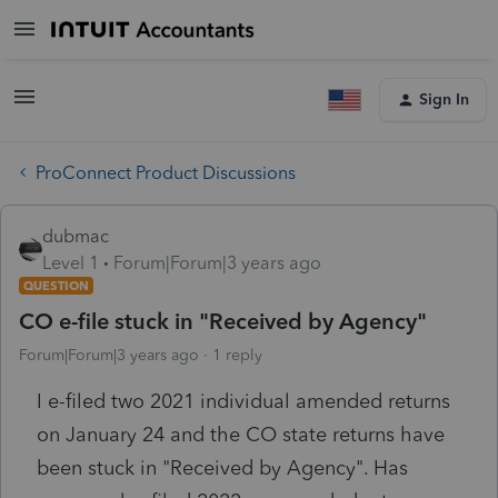
Sign In
ProConnect Product Discussions
dubmac
Level 1
Forum|Forum|3 years ago
QUESTION
CO e-file stuck in "Received by Agency"
Forum|Forum|3 years ago
1 reply
I e-filed two 2021 individual amended returns
on January 24 and the CO state returns have
been stuck in "Received by Agency". Has