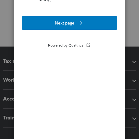
Tax software
Workflow add-ons
Accounting solutions
Training & support