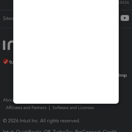
Call Sales: 833-564-8436
Sitemap
About Intuit
Join Our Team
Press Room
Affiliates and Partners
Software and Licenses
© 2026 Intuit Inc. All rights reserved.
Intuit, QuickBooks, QB, TurboTax, ProConnect, Credit