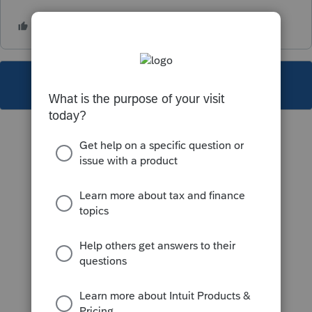
This topic has been closed for replies.