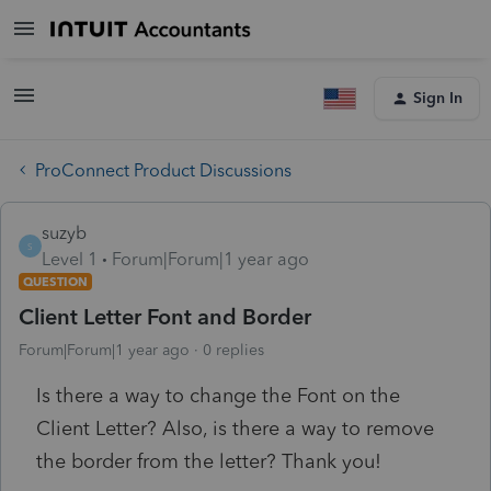
Sign In
ProConnect Product Discussions
suzyb
S
Level 1
Forum|Forum|1 year ago
QUESTION
Client Letter Font and Border
Forum|Forum|1 year ago
0 replies
Is there a way to change the Font on the
Client Letter? Also, is there a way to remove
the border from the letter? Thank you!