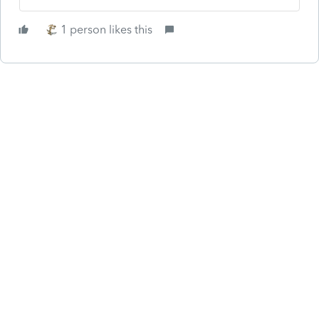
1 person likes this