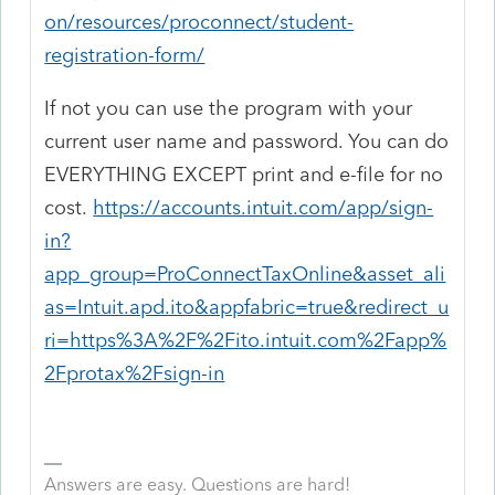
on/resources/proconnect/student-
registration-form/
If not you can use the program with your
current user name and password. You can do
EVERYTHING EXCEPT print and e-file for no
cost.
https://accounts.intuit.com/app/sign-
in?
app_group=ProConnectTaxOnline&asset_ali
as=Intuit.apd.ito&appfabric=true&redirect_u
ri=https%3A%2F%2Fito.intuit.com%2Fapp%
2Fprotax%2Fsign-in
Answers are easy. Questions are hard!