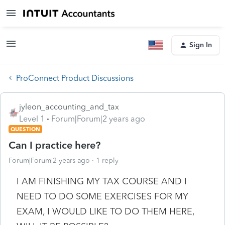
Sign In
ProConnect Product Discussions
jyleon_accounting_and_tax
Level 1
Forum|Forum|2 years ago
QUESTION
Can I practice here?
Forum|Forum|2 years ago
1 reply
I AM FINISHING MY TAX COURSE AND I
NEED TO DO SOME EXERCISES FOR MY
EXAM, I WOULD LIKE TO DO THEM HERE,