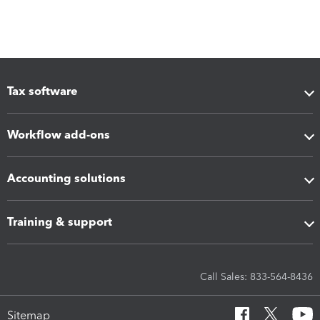
Tax software
Workflow add-ons
Accounting solutions
Training & support
Call Sales: 833-564-8436
Sitemap