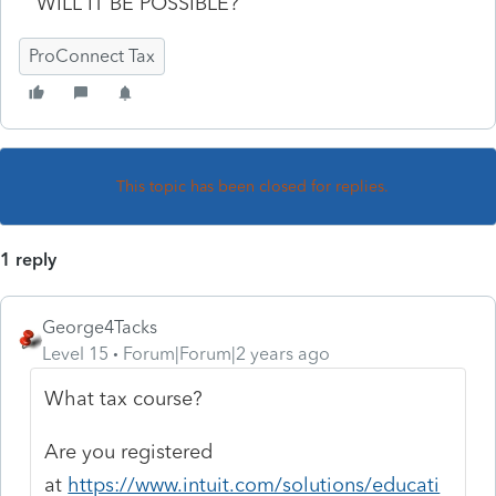
WILL IT BE POSSIBLE?
ProConnect Tax
This topic has been closed for replies.
1 reply
George4Tacks
Level 15
Forum|Forum|2 years ago
What tax course?
Are you registered
at
https://www.intuit.com/solutions/educati