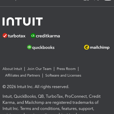
About Intuit
Join Our Team
Press Room
Affiliates and Partners
Software and Licenses
© 2026 Intuit Inc. All rights reserved.
Intuit, QuickBooks, QB, TurboTax, ProConnect, Credit
Karma, and Mailchimp are registered trademarks of
Intuit Inc. Terms and conditions, features, support,