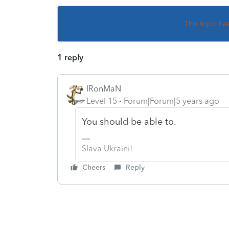
This topic ha
1 reply
IRonMaN
Level 15
Forum|Forum|5 years ago
You should be able to.
Slava Ukraini!
Cheers
Reply