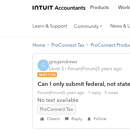
Products
Workf
Learn & Support
News & 
Community
Home
ProConnect Tax
ProConnect Produc
gregandrews
G
Level 3
Forum|Forum|5 years ago
QUESTION
Can I only submit federal, not stat
Forum|Forum|5 years ago
1 reply
5 views
No text available
ProConnect Tax
Cheers
Reply
Follow