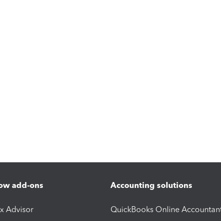
ow add-ons
Accounting solutions
ax Advisor
QuickBooks Online Accountan