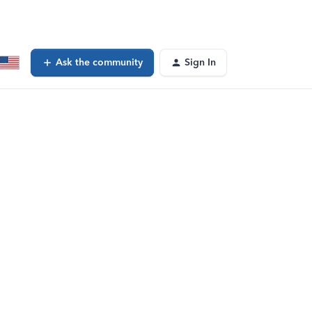
Ask the community
Sign In