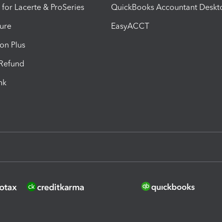
 for Lacerte & ProSeries
QuickBooks Accountant Deskt
ure
EasyACCT
ion Plus
-Refund
ink