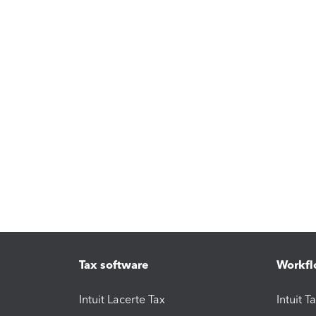
Tax software
Workfl
Intuit Lacerte Tax
Intuit T