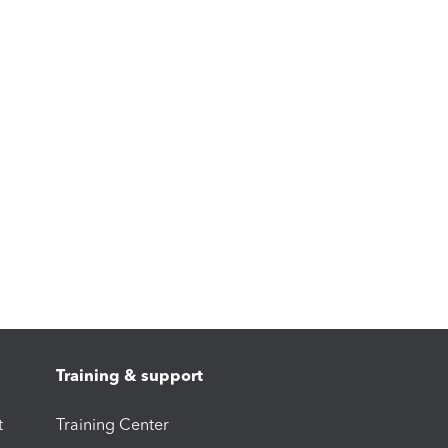
Training & support
t
Training Center