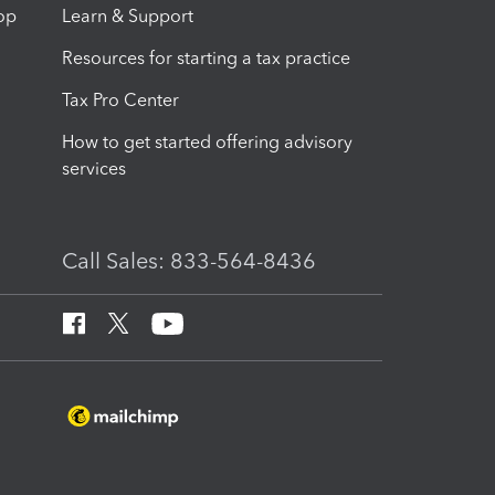
op
Learn & Support
Resources for starting a tax practice
Tax Pro Center
How to get started offering advisory
services
Call Sales: 833-564-8436