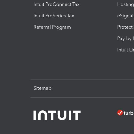
Intuit ProConnect Tax
Hosting
Intuit ProSeries Tax
eSignat
Referral Program
Protect
Pay-by
Intuit L
Sitemap