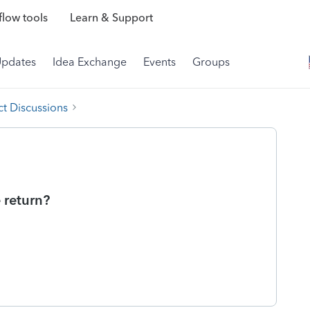
low tools
Learn & Support
Updates
Idea Exchange
Events
Groups
t Discussions
e return?