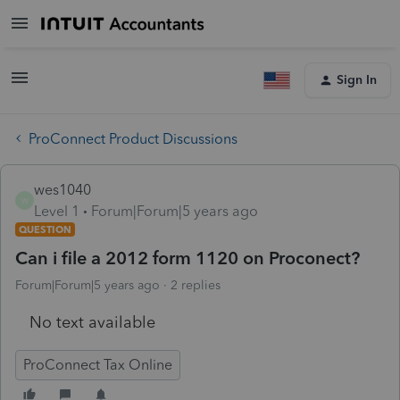
Sign In
ProConnect Product Discussions
wes1040
W
Level 1
Forum|Forum|5 years ago
QUESTION
Can i file a 2012 form 1120 on Proconect?
Forum|Forum|5 years ago
2 replies
No text available
ProConnect Tax Online