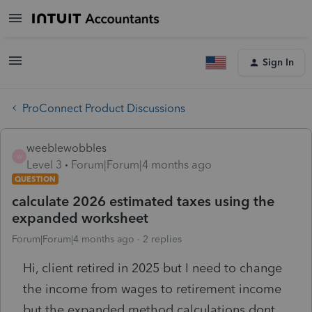
Sign In
ProConnect Product Discussions
weeblewobbles
W
Level 3
Forum|Forum|4 months ago
QUESTION
calculate 2026 estimated taxes using the
expanded worksheet
Forum|Forum|4 months ago
2 replies
Hi, client retired in 2025 but I need to change
the income from wages to retirement income
but the expanded method calculations dont