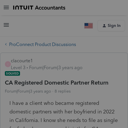
Sign In
ProConnect Product Discussions
clacourte1
C
Level 3
Forum|Forum|3 years ago
SOLVED
CA Registered Domestic Partner Return
Forum|Forum|3 years ago
8 replies
I have a client who became registered
domestic partners with her boyfriend in 2022
in California. I know she needs to file as single