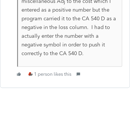
miscellaneous Adj to the cost which I
entered as a positive number but the
program carried it to the CA 540 D as a
negative in the loss column. I had to
actually enter the number with a
negative symbol in order to push it
correctly to the CA 540 D.
1 person likes this