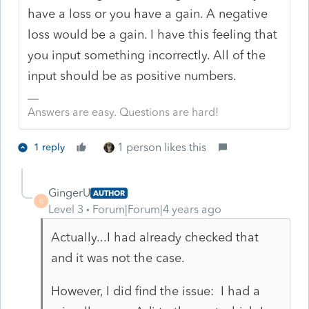
have a loss or you have a gain. A negative
loss would be a gain. I have this feeling that
you input something incorrectly. All of the
input should be as positive numbers.
Answers are easy. Questions are hard!
1 person likes this
1 reply
GingerU
AUTHOR
G
Level 3
Forum|Forum|4 years ago
Actually...I had already checked that
and it was not the case.
However, I did find the issue: I had a