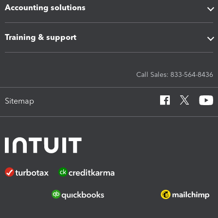
Accounting solutions
Training & support
Call Sales: 833-564-8436
Sitemap