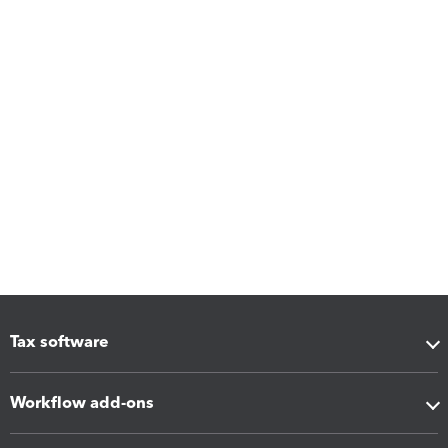
Tax software
Workflow add-ons