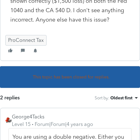
shown correctly ($1,500 loss) on both the Fed
1040 and the CA 540 D. I don't see anything
incorrect. Anyone else have this issue?
ProConnect Tax
This topic has been closed for replies.
2 replies
Sort by
:
Oldest first
George4Tacks
Level 15
Forum|Forum|4 years ago
You are using a double negative. Either you