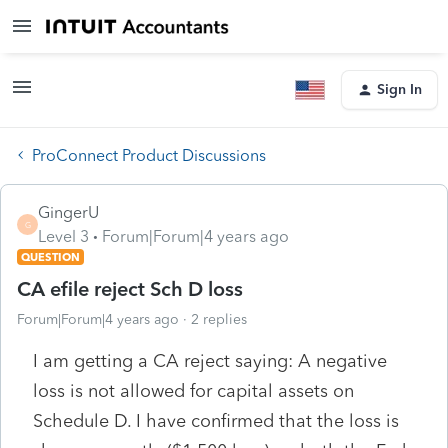
Sign In
ProConnect Product Discussions
GingerU
G
Level 3
Forum|Forum|4 years ago
QUESTION
CA efile reject Sch D loss
Forum|Forum|4 years ago
2 replies
I am getting a CA reject saying: A negative
loss is not allowed for capital assets on
Schedule D. I have confirmed that the loss is