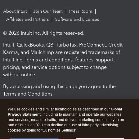
About Intuit
Join Our Team
Press Room
Affiliates and Partners
Software and Licenses
© 2026 Intuit Inc. All rights reserved.
Intuit, QuickBooks, QB, TurboTax, ProConnect, Credit
Karma, and Mailchimp are registered trademarks of
Intuit Inc. Terms and conditions, features, support,
pricing, and service options subject to change
without notice.
By accessing and using this page you agree to the
Terms and Conditions.
Terms and Conditions
About cookies
Manage cookies
We use cookies and similar technologies as described in our
Global
Privacy Statement
, including to maintain and operate our websites
and services, measure traffic, and deliver marketing content to you on
and off our sites. You can decline our use of third party advertising
cookies by going to "Customize Settings".