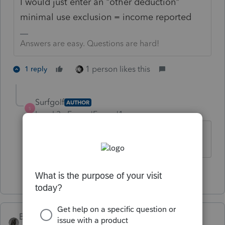
I would just enter an "other deduction"
minimal use exclusion = income reported
Answers are easy. Questions are hard!
1 person likes this
1 reply
Surfgolf
AUTHOR
S
Level 3
Forum|Forum|1 year ago
Thank you. Much appreciated
1 person likes this
BobKamman