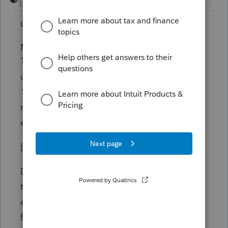
Level 15
Forum|Forum|1 year ago
Or you could do what IRS asks.
Minimal rental use
There's a special rule if you use a dwelling
unit as a residence and rent it for fewer than
15 days. In this case, don't report any of the
rental income and don't deduct any
expenses as rental expenses.
https://www.irs.gov/taxtopics/tc415
Did you hear the one about the guy who
tried to avoid a CP-2000 by claiming an
exemption was really a deduction? Got a
full-blown audit because IRS had a quota of