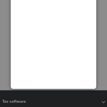
Tax software