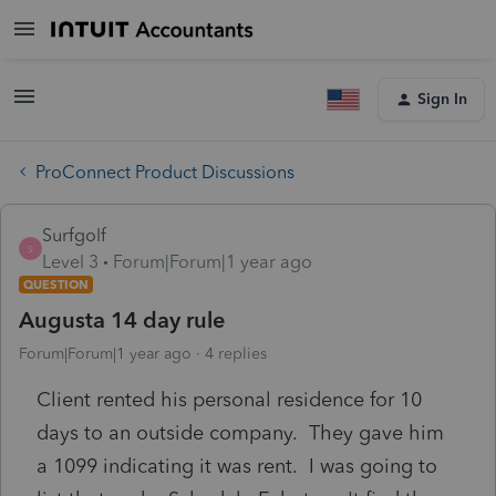
Sign In
ProConnect Product Discussions
Surfgolf
S
Level 3
Forum|Forum|1 year ago
QUESTION
Augusta 14 day rule
Forum|Forum|1 year ago
4 replies
Client rented his personal residence for 10
days to an outside company. They gave him
a 1099 indicating it was rent. I was going to