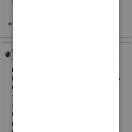
Schedule E's to examine.
1 person likes this
BobKamman
Level 15
Forum|Forum|1 year ago
It helps to know what IRS employees are
looking for on the return. You can find that in
the Internal Revenue Manual. The part of the
“Underreporter Program” instructions that
applies is 4.19.3.8.11.1. But here you run
into the problem, that there are some secret
parts that are not open for public inspection.
Instead, all you see is “ ≡ ≡ ≡ ≡ ≡”.