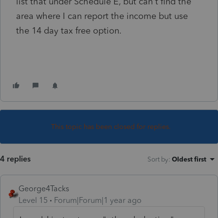
list that under Schedule E, but can't find the
area where I can report the income but use
the 14 day tax free option.
This topic has been closed for replies.
4 replies
Sort by
:
Oldest first
George4Tacks
Level 15
Forum|Forum|1 year ago