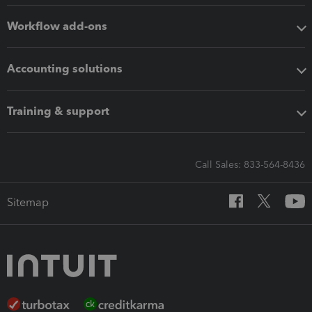
Workflow add-ons
Accounting solutions
Training & support
Call Sales: 833-564-8436
Sitemap