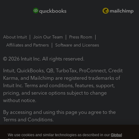
About Intuit
Join Our Team
Press Room
Affiliates and Partners
Software and Licenses
© 2026 Intuit Inc. All rights reserved.
Intuit, QuickBooks, QB, TurboTax, ProConnect, Credit
Karma, and Mailchimp are registered trademarks of
Intuit Inc. Terms and conditions, features, support,
pricing, and service options subject to change
without notice.
By accessing and using this page you agree to the
Terms and Conditions.
Terms and Conditions
About cookies
Manage cookies
We use cookies and similar technologies as described in our
Global