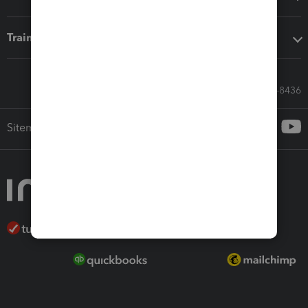
Training & support
Call Sales: 833-564-8436
Sitemap