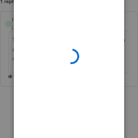
1 reply
PFA1981
P
Level 3
Forum|Forum|1 year ago
This whole "advanced" user rollout has been
a complete disaster. So much time wasted
during a very important time of year.