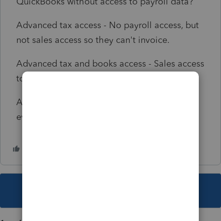
QuickBooks without access to payroll data?
Advanced tax access - No payroll access, but
not sales access so they can't invoice.
Advanced tax and books access - Sales access
to invoice, but now payroll access.
Advanced tax and books admin - Access to
everything, including payroll information.
This topic has been closed for replies.