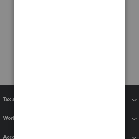
Tax software
Workflow add-ons
Accounting solutions