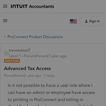
Sign In
ProConnect Product Discussions
traviseaton7
T
Level 1
Forum|Forum|1 year ago
QUESTION
Advanced Tax Access
Forum|Forum|1 year ago
1 reply
Is it not possible to have a user role where I
can have an admin or employee have access
to printing in ProConnect and billing in