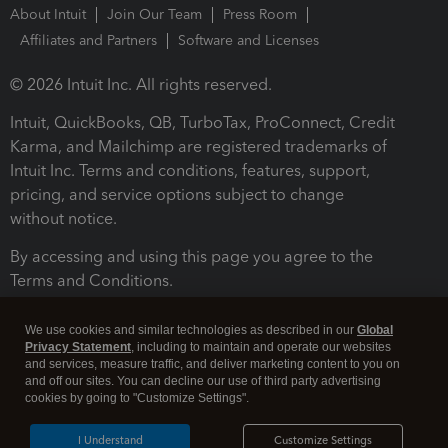
About Intuit
Join Our Team
Press Room
Affiliates and Partners
Software and Licenses
© 2026 Intuit Inc. All rights reserved.
Intuit, QuickBooks, QB, TurboTax, ProConnect, Credit
Karma, and Mailchimp are registered trademarks of
Intuit Inc. Terms and conditions, features, support,
pricing, and service options subject to change
without notice.
By accessing and using this page you agree to the
Terms and Conditions.
Terms and Conditions
About cookies
Manage cookies
We use cookies and similar technologies as described in our
Global
Privacy Statement
, including to maintain and operate our websites
and services, measure traffic, and deliver marketing content to you on
and off our sites. You can decline our use of third party advertising
cookies by going to "Customize Settings".
I Understand
Customize Settings