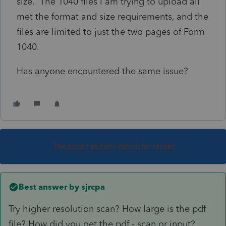
size. The 1040 files I am trying to upload all
met the format and size requirements, and the
files are limited to just the two pages of Form
1040.
Has anyone encountered the same issue?
This topic has been closed for replies.
Best answer by
sjrcpa
Try higher resolution scan? How large is the pdf
file? How did you get the pdf - scan or input?