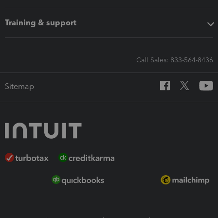
Training & support
Call Sales: 833-564-8436
Sitemap