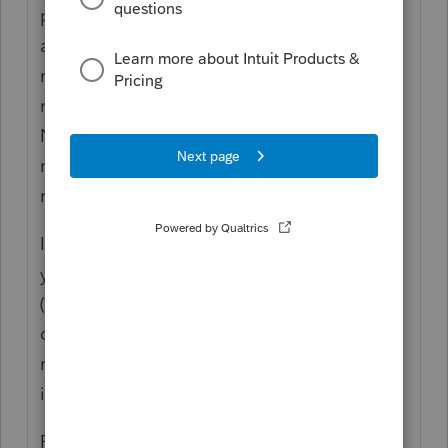
pdf is only to populate the prior year
amounts for the summary that will print the
next year. It ONLY imports the 1040 and
none of the other pages of the return. It is
NOT intended to do all the input of the
return, e.g. so you can prepare the amended
return.
If you have the files from another software,
you can
convert.
That will get everything
(probably) and you now have usable file
data to amend or do anything else you
might want to do with the prior year,
including state returns.
P.S. Use of abbreviations can be confusing,