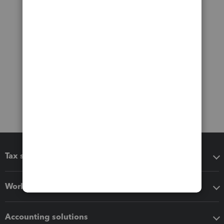
Tax software
Workflow add-ons
Accounting solutions