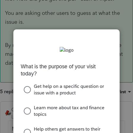
You are asking other users to guess at what the
issue is.
By now, judging by the numbers of posts you've
made about it, I think you could have typed that
data in already. Just sayin.
5 replies
Sort by
:
Oldest first
George4Tacks
Level 15
Forum|Forum|1 year ago
My understanding is that this
import
from