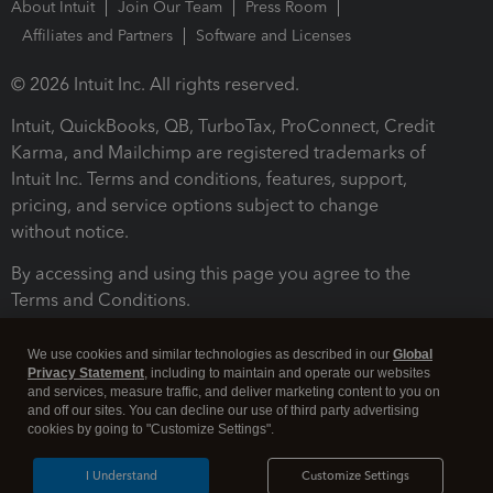
About Intuit
Join Our Team
Press Room
Affiliates and Partners
Software and Licenses
© 2026 Intuit Inc. All rights reserved.
Intuit, QuickBooks, QB, TurboTax, ProConnect, Credit
Karma, and Mailchimp are registered trademarks of
Intuit Inc. Terms and conditions, features, support,
pricing, and service options subject to change
without notice.
By accessing and using this page you agree to the
Terms and Conditions.
Terms and Conditions
About cookies
Manage cookies
We use cookies and similar technologies as described in our
Global
Privacy Statement
, including to maintain and operate our websites
and services, measure traffic, and deliver marketing content to you on
and off our sites. You can decline our use of third party advertising
cookies by going to "Customize Settings".
I Understand
Customize Settings
Legal
Privacy
Security