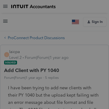
Sign In
ProConnect Product Discussions
laicpa
L
Level 2
Forum|Forum|1 year ago
SOLVED
Add Client with PY 1040
Forum|Forum|1 year ago
5 replies
I have been trying to add new clients with
their PY 1040 but the upload kept failing with
an error message about file format and file