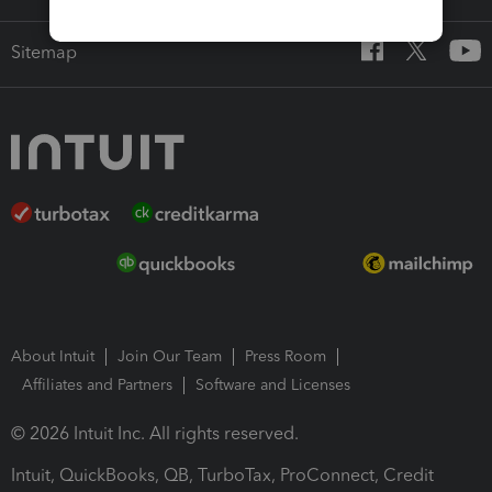
Sitemap
About Intuit
Join Our Team
Press Room
Affiliates and Partners
Software and Licenses
© 2026 Intuit Inc. All rights reserved.
Intuit, QuickBooks, QB, TurboTax, ProConnect, Credit