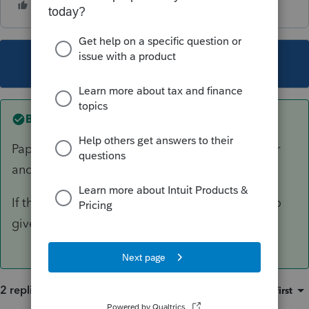
This topic has been closed for replies.
Best answer by
George4Tacks
Paper file. I would even highlight the short year
and cross out 2022 on the form and write 2023
If there are K-1s, do the same on those forms to
give to the beneficiaries.
2 replies
Sort by
:
Oldest first