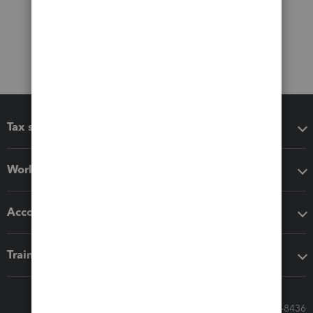
Tax software
Workflow add-ons
Accounting solutions
Training & support
Call Sales: 833-564-8436