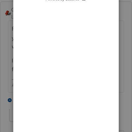
George4Tacks
ANSWER
Level 15
Forum|Forum|2 years ago
Paper file. I would even highlight the short
year and cross out 2022 on the form and
write 2023
If there are K-1s, do the same on those
forms to give to the beneficiaries.
Answers are easy. Questions are hard!
4 people like this
1 reply
S
russ1
AUTHOR
R
Level 3
Forum|Forum|2 years ago