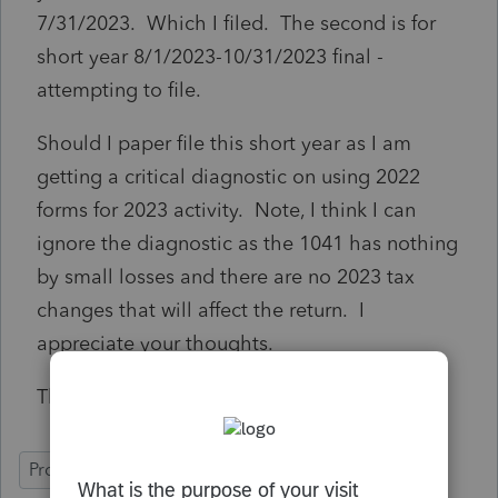
7/31/2023. Which I filed. The second is for
short year 8/1/2023-10/31/2023 final -
attempting to file.
Should I paper file this short year as I am
getting a critical diagnostic on using 2022
forms for 2023 activity. Note, I think I can
ignore the diagnostic as the 1041 has nothing
by small losses and there are no 2023 tax
changes that will affect the return. I
appreciate your thoughts.
Thanks,
ProConnect Tax