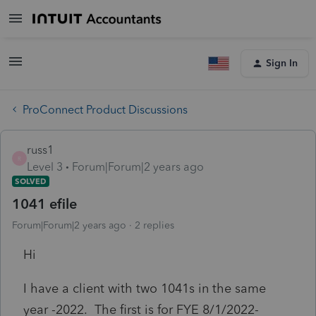
Sign In
ProConnect Product Discussions
russ1
R
Level 3
Forum|Forum|2 years ago
SOLVED
1041 efile
Forum|Forum|2 years ago
2 replies
Hi
I have a client with two 1041s in the same
year -2022. The first is for FYE 8/1/2022-