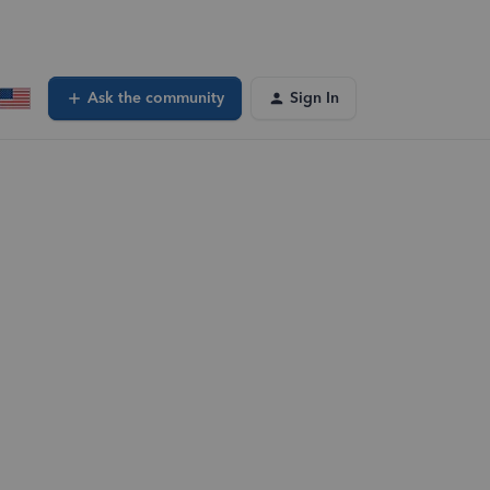
Ask the community
Sign In