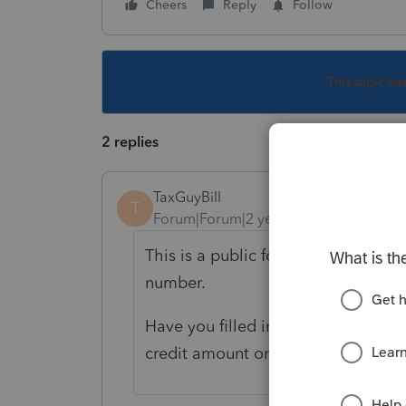
Cheers
Reply
Follow
This topic ha
2 replies
TaxGuyBill
T
Forum|Forum|2 years ago
This is a public forum, so you pro
number.
Have you filled in the rest for form
credit amount on line 9 of the 893