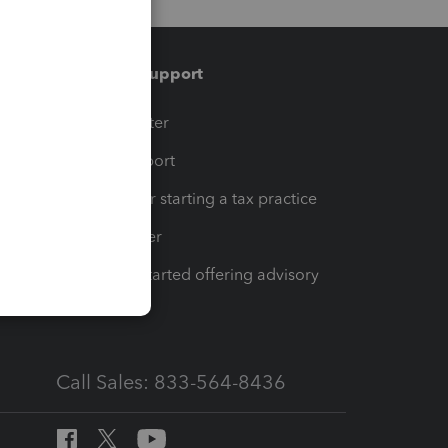
Training & support
t
Training Center
op
Learn & Support
Resources for starting a tax practice
Tax Pro Center
How to get started offering advisory
services
Call Sales: 833-564-8436