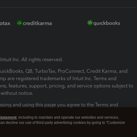
ntuit Inc. All rights reserved.
 QuickBooks, QB, TurboTax, ProConnect, Credit Karma, and
mp are registered trademarks of Intuit Inc. Terms and
ons, features, support, pricing, and service options subject to
without notice.
ssing and using this page you agree to the Terms and
ons.
Statement
, including to maintain and operate our websites and services,
 can decline our use of third party advertising cookies by going to "Customize
nd Conditions
About cookies
Manage cookies