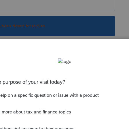
s been closed for replies.
Sort by
:
Oldest first
bably want to remove your telephone
, including entering "7500" for the tentative
6-Schedule A?