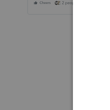
2 people like this
Cheers
Repl