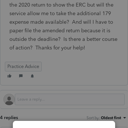
the 2020 return to show the ERC but will the
service allow me to take the additional 179
expense made available? And will I have to
paper file the amended return because it is
outside the deadline? Is there a better course
of action? Thanks for your help!
Practice Advice
4 replies
Sort by
:
Oldest first