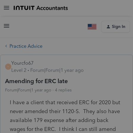
Sign In
Practice Advice
Yourcfo67
Y
Level 2
Forum|Forum|1 year ago
Amending for ERC late
Forum|Forum|1 year ago
4 replies
I have a client that received ERC for 2020 but
never amended their 1120-S. They also have
available 179 expense after adding back
wages for the ERC. I think I can still amend