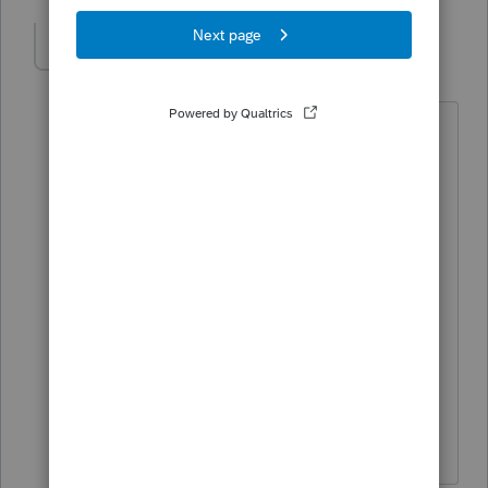
sjrcpa
Level 15
Forum|Forum|1 year ago
UPDATE:
See
Income Tax and ERC Q2
issued
yesterday 3/20/25. Riding out the
statute doesn't appear to be a viable
option.
Frequently asked questions about the
Employee Retention Credit | Internal
Revenue Service
The more I know the more I don’t know.