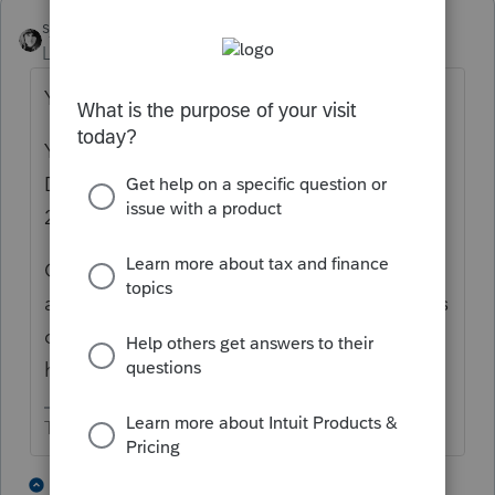
sjrcpa
Level 15
Forum|Forum|1 year ago
Yes you would need to paper file.
Yes you can use the additional Section 179.
Did it get used as a carryforward in 2021,
2022, or 2023?
Consider whether you want to file the
amended 2020 return because technically as
of today, 3/12/25, the statute of limitations
has run on 2020 returns.
The more I know the more I don’t know.
3 people like this
3 replies
T