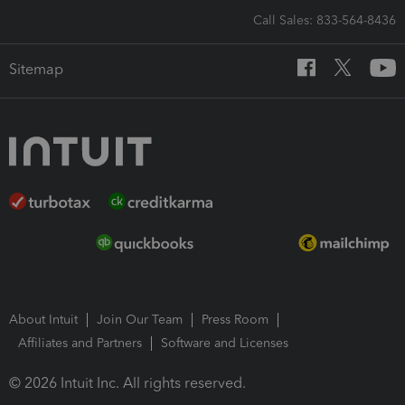
Call Sales: 833-564-8436
Sitemap
About Intuit
Join Our Team
Press Room
Affiliates and Partners
Software and Licenses
© 2026 Intuit Inc. All rights reserved.