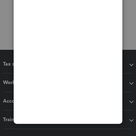
Tax software
Workflow add-ons
Accounting solutions
Training & support