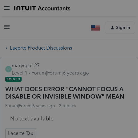
Sign In
Lacerte Product Discussions
marycpa127
M
Level 1
Forum|Forum|6 years ago
SOLVED
WHAT DOES ERROR "CANNOT FOCUS A
DISABLE OR INVISIBLE WINDOW" MEAN
Forum|Forum|6 years ago
2 replies
No text available
Lacerte Tax