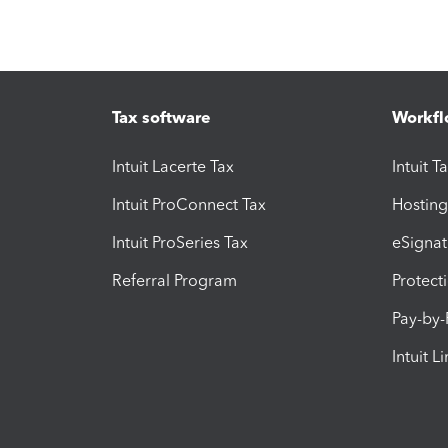
Tax software
Workfl
Intuit Lacerte Tax
Intuit T
Intuit ProConnect Tax
Hosting
Intuit ProSeries Tax
eSignat
Referral Program
Protect
Pay-by
Intuit L