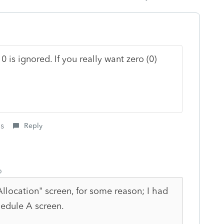
 is ignored. If you really want zero (0)
is
Reply
o
llocation" screen, for some reason; I had
hedule A screen.