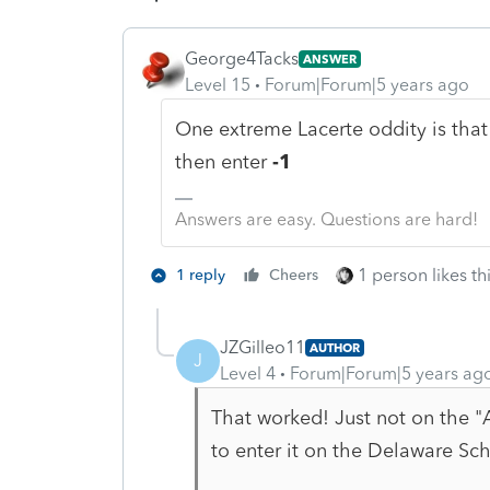
George4Tacks
ANSWER
Level 15
Forum|Forum|5 years ago
One extreme Lacerte oddity is that 0
then enter
-1
Answers are easy. Questions are hard!
1 person likes th
1 reply
Cheers
JZGilleo11
AUTHOR
J
Level 4
Forum|Forum|5 years ag
That worked! Just not on the "A
to enter it on the Delaware Sc