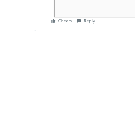
Cheers
Reply