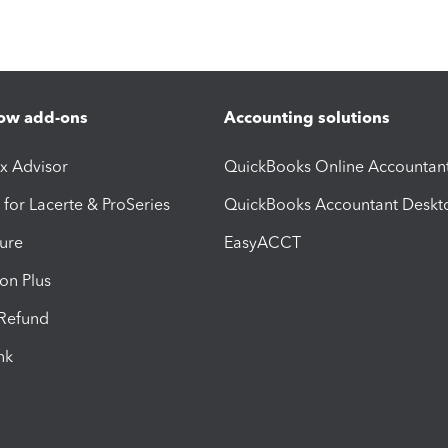
ow add-ons
Accounting solutions
ax Advisor
QuickBooks Online Accountan
 for Lacerte & ProSeries
QuickBooks Accountant Deskt
ure
EasyACCT
ion Plus
-Refund
ink