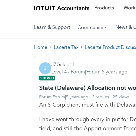
Products
Workf
Learn & Support
News & 
Community
Home
Lacerte Tax
Lacerte Product Discus
JZGilleo11
J
Level 4
Forum|Forum|5 years ago
SOLVED
State (Delaware) Allocation not w
Forum|Forum|5 years ago
2 replies
25 views
An S-Corp client must file with Delaware
I have went through every in put for D
field, and still the Apportionment Per