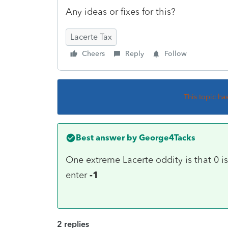
Any ideas or fixes for this?
Lacerte Tax
Cheers
Reply
Follow
This topic ha
Best answer by
George4Tacks
One extreme Lacerte oddity is that 0 is 
enter
-1
2 replies