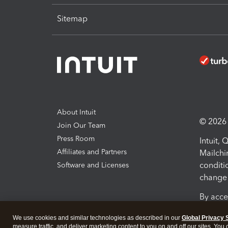
Sitemap
About Intuit
© 2026 I
Join Our Team
Press Room
Intuit,
Affiliates and Partners
Mailchi
conditi
Software and Licenses
change 
By acce
Conditi
We use cookies and similar technologies as described in our
Global Privacy 
measure traffic, and deliver marketing content to you on and off our sites. You