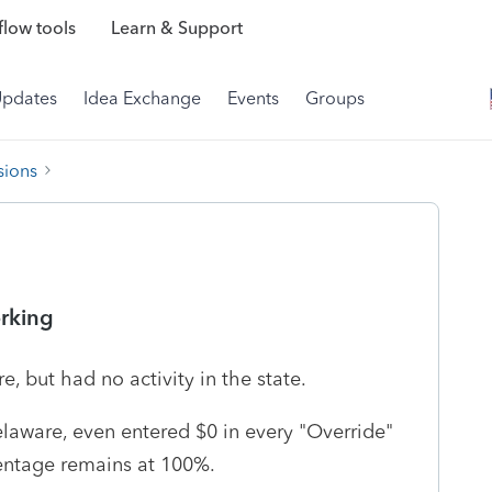
low tools
Learn & Support
Updates
Idea Exchange
Events
Groups
sions
orking
, but had no activity in the state.
elaware, even entered $0 in every "Override"
centage remains at 100%.