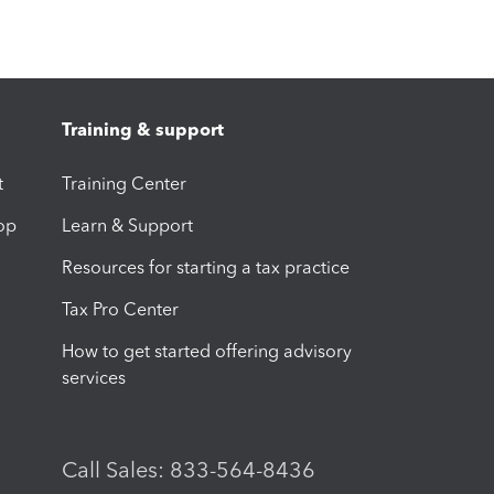
Training & support
t
Training Center
op
Learn & Support
Resources for starting a tax practice
Tax Pro Center
How to get started offering advisory
services
Call Sales: 833-564-8436