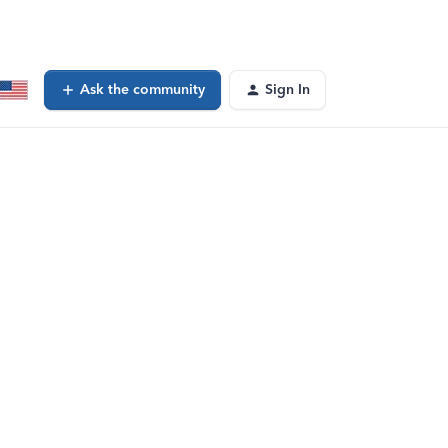
Ask the community
Sign In