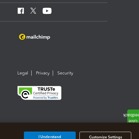
Legal
Privacy
Security
I Understand
Customize Settings