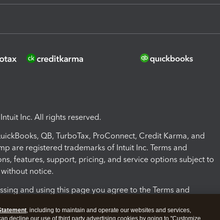
ntuit Inc. All rights reserved.
 QuickBooks, QB, TurboTax, ProConnect, Credit Karma, and
mp are registered trademarks of Intuit Inc. Terms and
ons, features, support, pricing, and service options subject to
without notice.
ssing and using this page you agree to the Terms and
ons.
Statement
, including to maintain and operate our websites and services,
 can decline our use of third party advertising cookies by going to "Customize