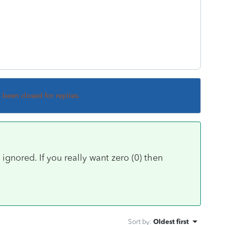
s been closed for replies.
ignored. If you really want zero (0) then
Sort by
:
Oldest first