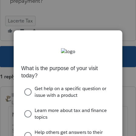
prepayment?
Lacerte Tax
This topic has been closed for replies.
1 reply
IRonMaN
Level 15
Forum|Forum|4 years ago
Most likely it will get refunded
Slava Ukraini!