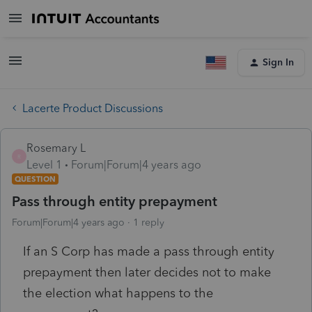
Sign In
Lacerte Product Discussions
Rosemary L
R
Level 1
Forum|Forum|4 years ago
QUESTION
Pass through entity prepayment
Forum|Forum|4 years ago
1 reply
If an S Corp has made a pass through entity
prepayment then later decides not to make
the election what happens to the