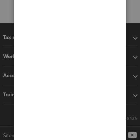
Tax software
Workflow add-ons
Accounting solutions
Training & support
Call Sales: 833-564-8436
Sitemap