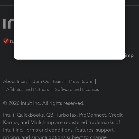
About Intuit
Join Our Team
Press Room
Affiliates and Partners
Software and Licenses
© 2026 Intuit Inc. All rights reserved.
Intuit, QuickBooks, QB, TurboTax, ProConnect, Credit
Karma, and Mailchimp are registered trademarks of
Intuit Inc. Terms and conditions, features, support,
pricing, and service options subject to change