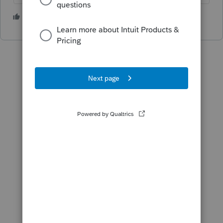
1 person likes this