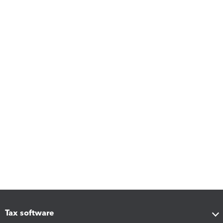
Tax software