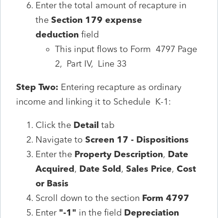
Enter the total amount of recapture in
the
Section 179 expense
deduction
field
This input flows to Form 4797 Page
2, Part IV, Line 33
Step Two:
Entering recapture as ordinary
income and linking it to Schedule K-1:
Click the
Detail
tab
Navigate to
Screen 17 - Dispositions
Enter the
Property Description
,
Date
Acquired
,
Date Sold
,
Sales Price
,
Cost
or Basis
Scroll down to the section
Form 4797
Enter
"-1"
in the field
Depreciation