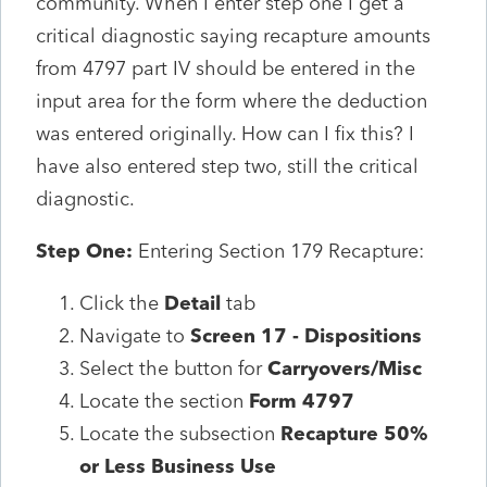
community. When I enter step one I get a
critical diagnostic saying recapture amounts
from 4797 part IV should be entered in the
input area for the form where the deduction
was entered originally. How can I fix this? I
have also entered step two, still the critical
diagnostic.
Step One:
Entering Section 179 Recapture:
Click the
Detail
tab
Navigate to
Screen 17 - Dispositions
Select the button for
Carryovers/Misc
Locate the section
Form 4797
Locate the subsection
Recapture 50%
or Less Business Use