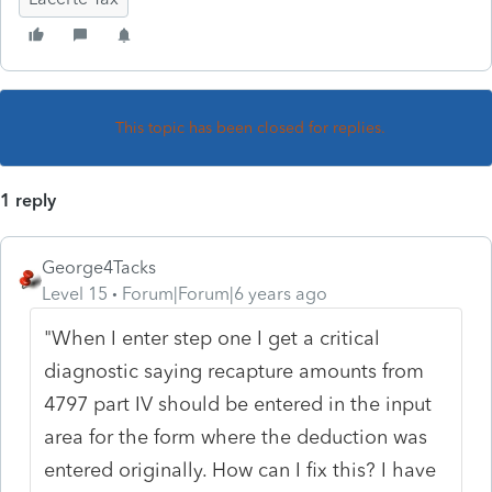
This topic has been closed for replies.
1 reply
George4Tacks
Level 15
Forum|Forum|6 years ago
"
When I enter step one I get a critical
diagnostic saying recapture amounts from
4797 part IV should be entered in the input
area for the form where the deduction was
entered originally. How can I fix this? I have