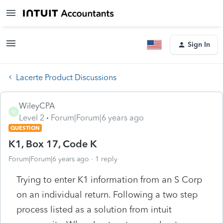
Sign In
Lacerte Product Discussions
WileyCPA
W
Level 2
Forum|Forum|6 years ago
QUESTION
K1, Box 17, Code K
Forum|Forum|6 years ago
1 reply
Trying to enter K1 information from an S Corp
on an individual return. Following a two step
process listed as a solution from intuit