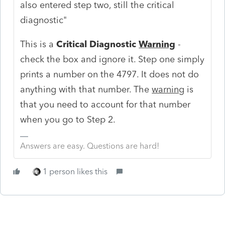
also entered step two, still the critical
diagnostic"
This is a
Critical Diagnostic
Warning
-
check the box and ignore it. Step one simply
prints a number on the 4797. It does not do
anything with that number. The
warning
is
that you need to account for that number
when you go to Step 2.
Answers are easy. Questions are hard!
1 person likes this