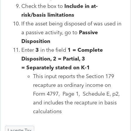
Check the box to
Include
in at-
risk/basis limitations
If the asset being disposed of was used in
a
passive activity, go to
Passive
Disposition
Enter
3
in the field
1 = Complete
Disposition, 2 = Partial, 3
=
Separately
stated on K-1
This input reports the Section 179
recapture as ordinary income on
Form 4797, Page 1, Schedule E, p2,
and includes the recapture in basis
calculations
Lacerte Tax