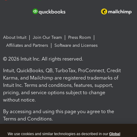
About Intuit
Join Our Team
Press Room
Affiliates and Partners
Software and Licenses
© 2026 Intuit Inc. All rights reserved.
Intuit, QuickBooks, QB, TurboTax, ProConnect, Credit
Karma, and Mailchimp are registered trademarks of
Intuit Inc. Terms and conditions, features, support,
pricing, and service options subject to change
without notice.
By accessing and using this page you agree to the
Terms and Conditions.
Terms and Conditions
About cookies
Manage cookies
We use cookies and similar technologies as described in our
Global