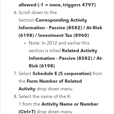
allowed (-1 = none, triggers 4797)
Scroll down to the
Section
Corresponding Activity
Information - Passive (8582) / At-Risk
(6198) / Investment Tax (8960)
Note: In 2012 and earlier this
section is titled
Related Activity
Information
- Passive (8582) / At-
Risk (6198)
Select
Schedule E (S corporation)
from
the
Form Number of Related
Activity
drop down menu
Select the
name of the K-
1 from the
Activity Name or Number
(Ctrl+T)
drop down menu