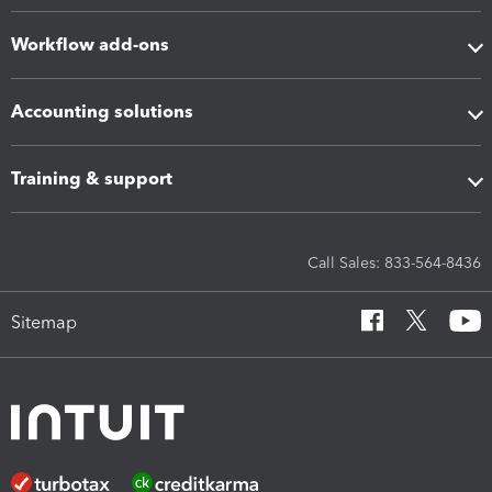
Workflow add-ons
Accounting solutions
Training & support
Call Sales: 833-564-8436
Sitemap