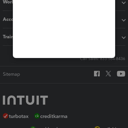
Workflow add-ons
Accounting solutions
Training & support
Call Sales: 833-564-8436
Sitemap