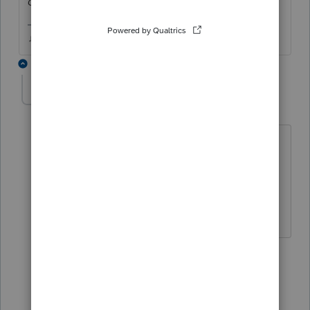
canceled the installation)
♫ faint buzzing noise ♪
2 replies
Jenn 12
AUTHOR
J
Level 3
Forum|Forum|6 years ago
Thank you, I realized I didn't check
those modules after you told me what
to do. I'm so used to them being
checked already.
1 person likes this
1 reply
User_61