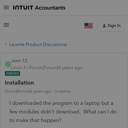
Sign In
Lacerte Product Discussions
Jenn 12
J
Level 3
Forum|Forum|6 years ago
SOLVED
Installation
Forum|Forum|6 years ago
3 replies
I downloaded the program to a laptop but a
few modules didn't download. What can I do
to make that happen?