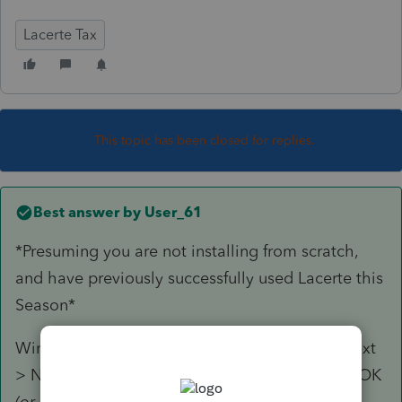
Lacerte Tax
This topic has been closed for replies.
Best answer by
User_61
*Presuming you are not installing from scratch,
and have previously successfully used Lacerte this
Season*
Windows Start > 2019 Lacerte Web Setup > Next
> Next > Select the modules you're missing > OK
(or Run or whatever it says I canceled the