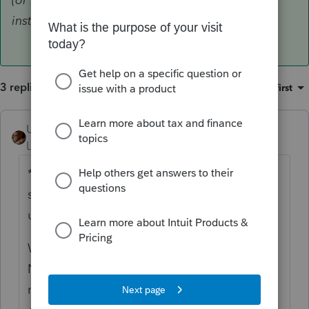
installation)
3 replies
Sort by
:
Oldest first
User_61
ANSWER
Level 7
Forum|Forum|6 years ago
*Presuming you are not installing from
scratch, and have previously successfully
used Lacerte this Season*
Windows Start > 2019 Lacerte Web Setup >
Next > Next > Select the modules you're
missing > OK
(or Run or whatever it says I