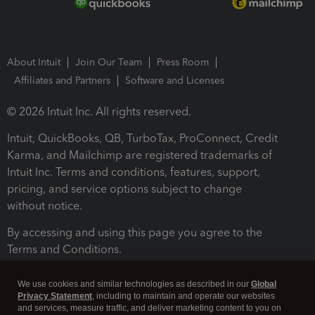
About Intuit
Join Our Team
Press Room
Affiliates and Partners
Software and Licenses
© 2026 Intuit Inc. All rights reserved.
Intuit, QuickBooks, QB, TurboTax, ProConnect, Credit
Karma, and Mailchimp are registered trademarks of
Intuit Inc. Terms and conditions, features, support,
pricing, and service options subject to change
without notice.
By accessing and using this page you agree to the
Terms and Conditions.
Terms and Conditions
About cookies
Manage cookies
We use cookies and similar technologies as described in our
Global
Privacy Statement
, including to maintain and operate our websites
and services, measure traffic, and deliver marketing content to you on