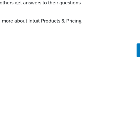
Sort by
:
Oldest first
ge 2 or 13.1
rogram?
is
Reply
o