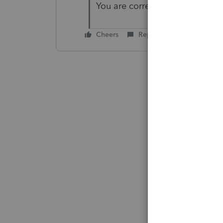
You are correct - thanks. It was
Cheers
Reply