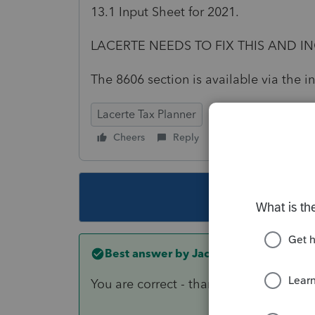
13.1 Input Sheet for 2021.
LACERTE NEEDS TO FIX THIS AND IN
The 8606 section is available via the i
Lacerte Tax Planner
Cheers
Reply
Follow
This topic ha
Best answer by
Jack Janos
You are correct - thanks. It wasn't on a