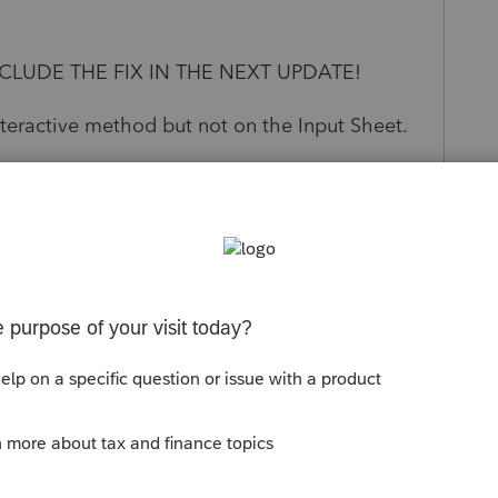
CLUDE THE FIX IN THE NEXT UPDATE!
nteractive method but not on the Input Sheet.
s been closed for replies.
n earlier version.