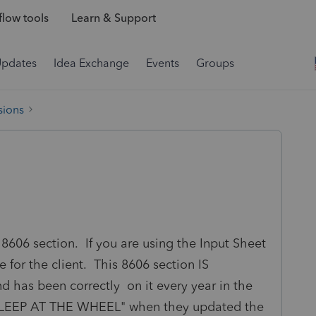
low tools
Learn & Support
Updates
Idea Exchange
Events
Groups
sions
8606 section. If you are using the Input Sheet
for the client. This 8606 section IS
 has been correctly on it every year in the
ASLEEP AT THE WHEEL" when they updated the