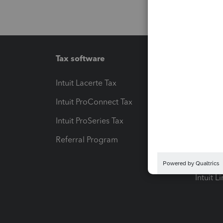
Tax software
Workfl
Intuit Lacerte Tax
Intuit T
Intuit ProConnect Tax
Hosting
Intuit ProSeries Tax
eSignat
Referral Program
Protect
Pay-by
Intuit L