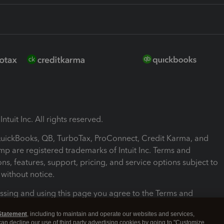
ntuit Inc. All rights reserved.
 QuickBooks, QB, TurboTax, ProConnect, Credit Karma, and
mp are registered trademarks of Intuit Inc. Terms and
ons, features, support, pricing, and service options subject to
without notice.
ssing and using this page you agree to the Terms and
ons.
Statement
, including to maintain and operate our websites and services,
 can decline our use of third party advertising cookies by going to "Customize