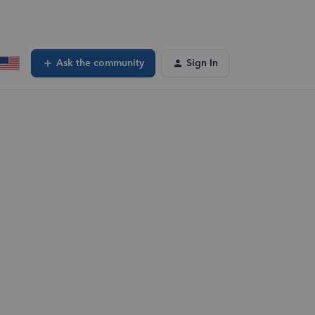
Ask the community
Sign In