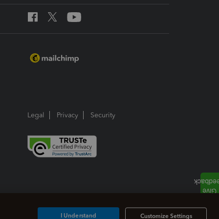
Legal
Privacy
Security
I Understand
Customize Settings