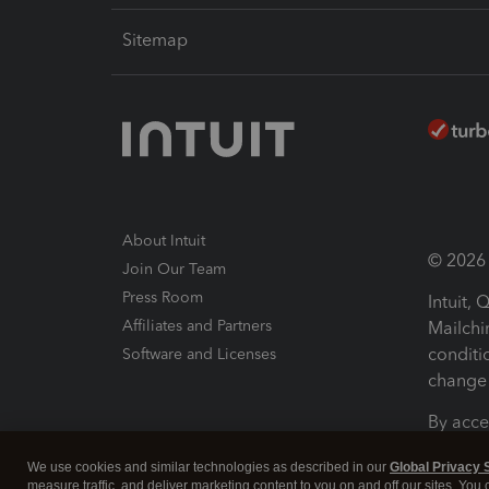
Sitemap
About Intuit
© 2026 I
Join Our Team
Press Room
Intuit,
Affiliates and Partners
Mailchi
conditi
Software and Licenses
change 
By acce
Conditi
We use cookies and similar technologies as described in our
Global Privacy 
measure traffic, and deliver marketing content to you on and off our sites. You