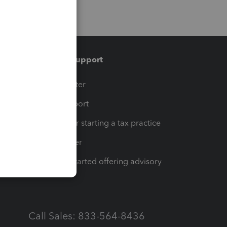
Training & support
t
Training Center
op
Learn & Support
Resources for starting a tax practice
Tax Pro Center
How to get started offering advisory
services
Call Sales: 833-564-8436