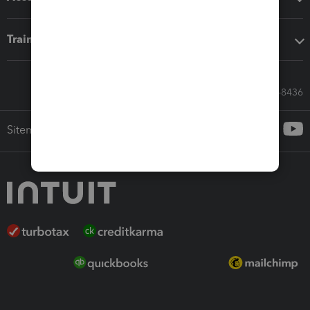
Training & support
Call Sales: 833-564-8436
Sitemap