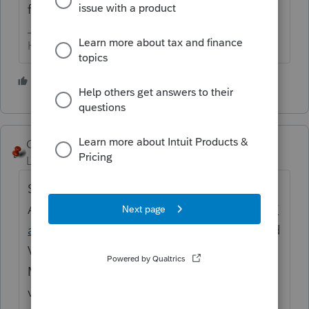
follow the prompts.
HumanKind... Be Both
4 people like this
George4Tacks
Level 15
Forum|Forum|6 years ago
Sign onto your Lacerte
Account
https://myproconnect.intuit.com/#/
accounts/training
and go to the Training and
Videos Tab and spend some time there.
Many of these features have very helpful
videos.