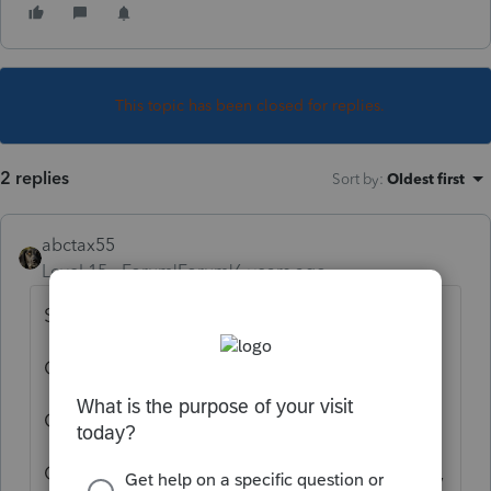
This topic has been closed for replies.
2 replies
Sort by
:
Oldest first
abctax55
Level 15
Forum|Forum|6 years ago
Select "efile" in the client screen (#1).
Clear all efile diagnostics
Get the signed form back from your client.
Click on the Efile button on the upper menu,