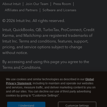
About Intuit
Join Our Team
Press Room
Affiliates and Partners
Software and Licenses
© 2026 Intuit Inc. All rights reserved.
Intuit, QuickBooks, QB, TurboTax, ProConnect, Credit
Karma, and Mailchimp are registered trademarks of
Intuit Inc. Terms and conditions, features, support,
pricing, and service options subject to change
without notice.
By accessing and using this page you agree to the
Terms and Conditions.
Terms and Conditions
About cookies
Manage cookies
We use cookies and similar technologies as described in our
Global
Privacy Statement
, including to maintain and operate our websites
and services, measure traffic, and deliver marketing content to you on
and off our sites. You can decline our use of third party advertising
cookies by going to "Customize Settings".
I Understand
Customize Settings