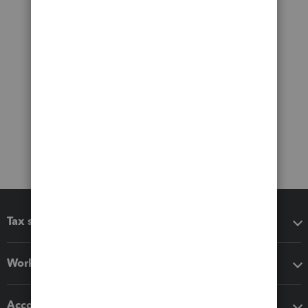
Tax software
Workflow add-ons
Accounting solutions