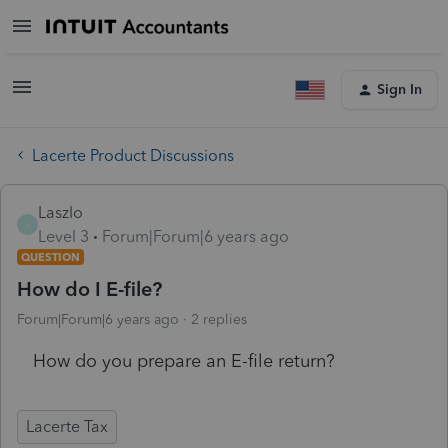
Sign In
Lacerte Product Discussions
Laszlo
L
Level 3
Forum|Forum|6 years ago
QUESTION
How do I E-file?
Forum|Forum|6 years ago
2 replies
How do you prepare an E-file return?
Lacerte Tax