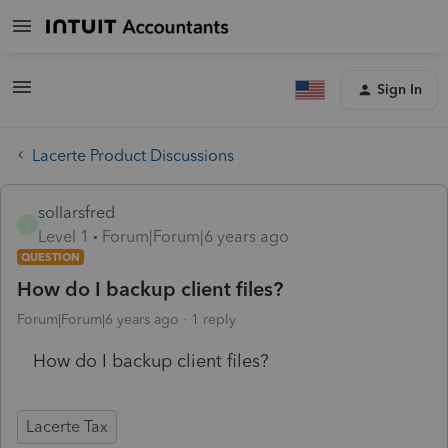
Sign In
Lacerte Product Discussions
sollarsfred
S
Level 1
Forum|Forum|6 years ago
QUESTION
How do I backup client files?
Forum|Forum|6 years ago
1 reply
How do I backup client files?
Lacerte Tax