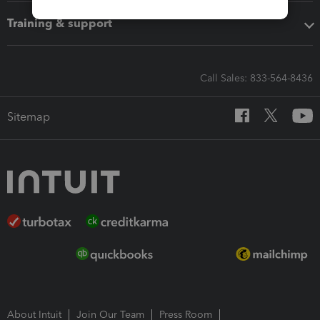
Training & support
Call Sales: 833-564-8436
Sitemap
About Intuit
Join Our Team
Press Room