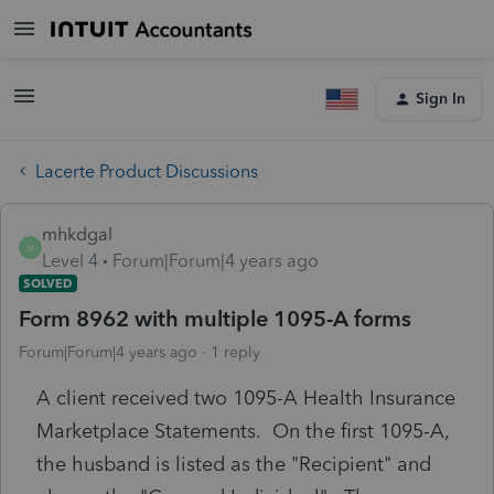
Sign In
Lacerte Product Discussions
mhkdgal
M
Level 4
Forum|Forum|4 years ago
SOLVED
Form 8962 with multiple 1095-A forms
Forum|Forum|4 years ago
1 reply
A client received two 1095-A Health Insurance
Marketplace Statements. On the first 1095-A,
the husband is listed as the "Recipient" and