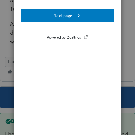
8962 went back to only including one of the
1095-A amounts.
Any thoughts our guidance on whether I am
doing this wrong, or if this is a software issue
would be greatly appreciated!
Lacerte Tax
This topic has been closed for replies.
Best answer by
mhkdgal
I have discovered my error. When in doubt...read