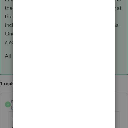
the instructions for the Form! I didn't realize that
the amount on line 11 column b should only
include the SLCSP from
one
of the 1095-A forms.
Once I read the form instructions, it was quite
clear.
All taken care of now!
1 reply
mhkdgal
AUTHOR
ANSWER
M
Level 4
Forum|Forum|4 years ago
I have discovered my error. When in
doubt...read the instructions for the Form! I