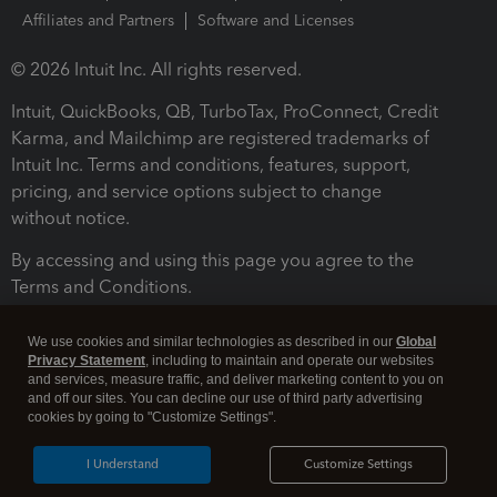
Affiliates and Partners
Software and Licenses
© 2026 Intuit Inc. All rights reserved.
Intuit, QuickBooks, QB, TurboTax, ProConnect, Credit
Karma, and Mailchimp are registered trademarks of
Intuit Inc. Terms and conditions, features, support,
pricing, and service options subject to change
without notice.
By accessing and using this page you agree to the
Terms and Conditions.
Terms and Conditions
About cookies
Manage cookies
We use cookies and similar technologies as described in our
Global
Privacy Statement
, including to maintain and operate our websites
and services, measure traffic, and deliver marketing content to you on
and off our sites. You can decline our use of third party advertising
cookies by going to "Customize Settings".
I Understand
Customize Settings
Legal
Privacy
Security