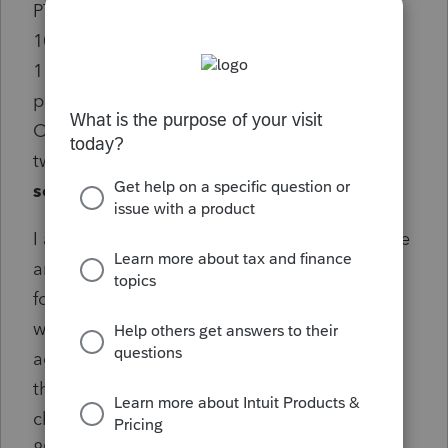
PTC) are the sum of the amounts on the two
1095-A forms. However, the amount on line
11, column (b) (Annual applicable SLCSP
premium) is only equal to the amount from
ONE of the 1095 forms. It is not adding the
two 1095-A forms together.
Does this
sound correct?
I actually "tested" the system by changing the
amount I entered from one of the 1095-A
forms to a very large amount ($10,000) and
when I looked at the Form 8962 again, it had
added the two 1095-A amounts together for
the SLCSP premium. However, when I
changed it back to the original amount, the