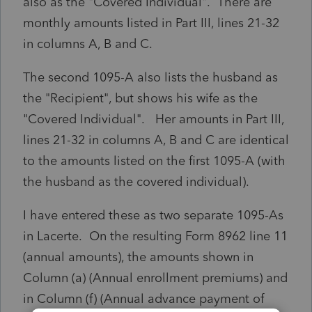
also as the "Covered Individual". There are
monthly amounts listed in Part III, lines 21-32
in columns A, B and C.
The second 1095-A also lists the husband as
the "Recipient", but shows his wife as the
"Covered Individual". Her amounts in Part III,
lines 21-32 in columns A, B and C are identical
to the amounts listed on the first 1095-A (with
the husband as the covered individual).
I have entered these as two separate 1095-As
in Lacerte. On the resulting Form 8962 line 11
(annual amounts), the amounts shown in
Column (a) (Annual enrollment premiums) and
in Column (f) (Annual advance payment of