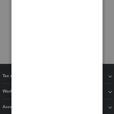
Tax software
Workflow add-ons
Accounting solutions