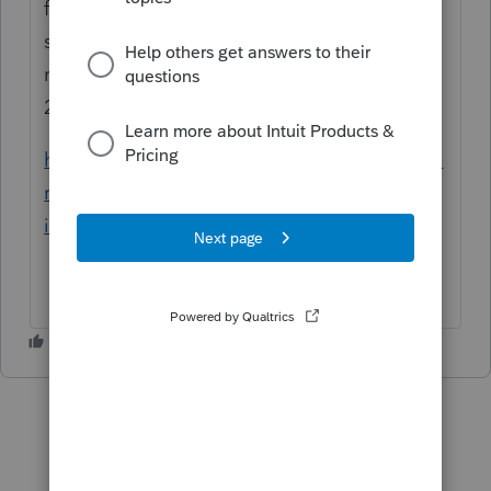
from Foreign Income Exclusion (2555) input
screen under Travel Information. Please
refer to this link on how to generate Form
2555
https://proconnect.intuit.com/community/fo
rm-w-2/help/generating-form-2555-foreign-
income-exclusion/00/5319