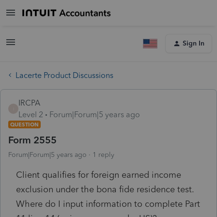
Sign In
Lacerte Product Discussions
IRCPA
I
Level 2
Forum|Forum|5 years ago
QUESTION
Form 2555
Forum|Forum|5 years ago
1 reply
Client qualifies for foreign earned income
exclusion under the bona fide residence test.
Where do I input information to complete Part