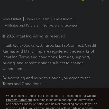
About Intuit
Join Our Team
Press Room
Affiliates and Partners
Software and Licenses
© 2026 Intuit Inc. All rights reserved.
Intuit, QuickBooks, QB, TurboTax, ProConnect, Credit
Karma, and Mailchimp are registered trademarks of
Intuit Inc. Terms and conditions, features, support,
pricing, and service options subject to change
without notice.
By accessing and using this page you agree to the
Terms and Conditions.
Terms and Conditions
About cookies
Manage cookies
We use cookies and similar technologies as described in our
Global
Privacy Statement
, including to maintain and operate our websites
and services, measure traffic, and deliver marketing content to you on
and off our sites. You can decline our use of third party advertising