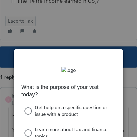
11 line 14 (re income earned n US)?
Lacerte Tax
This topic has been closed for replies.
1 reply
Intuit_RSTaxMan
I
Level 4
Forum|Forum|5 years ago
Hi,
You should be able to enter that information