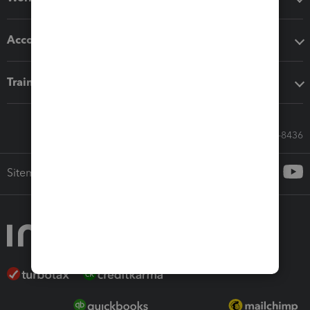
Accounting solutions
Training & support
Call Sales: 833-564-8436
Sitemap