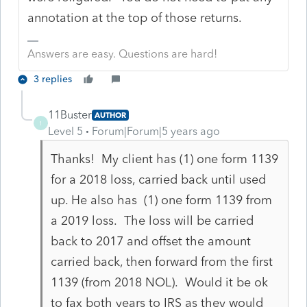
annotation at the top of those returns.
Answers are easy. Questions are hard!
3 replies
11Buster
AUTHOR
1
Level 5
Forum|Forum|5 years ago
Thanks! My client has (1) one form 1139
for a 2018 loss, carried back until used
up. He also has (1) one form 1139 from
a 2019 loss. The loss will be carried
back to 2017 and offset the amount
carried back, then forward from the first
1139 (from 2018 NOL). Would it be ok
to fax both years to IRS as they would