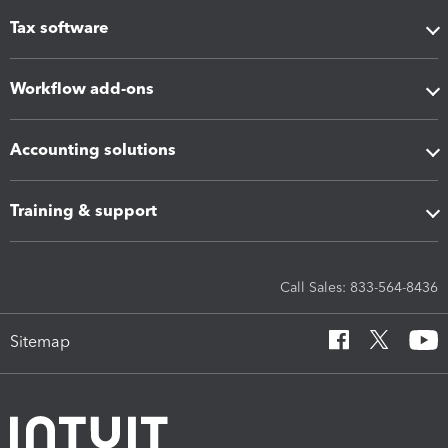
Tax software
Workflow add-ons
Accounting solutions
Training & support
Call Sales: 833-564-8436
Sitemap