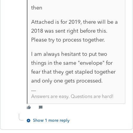
then
Attached is for 2019, there will be a
2018 was sent right before this.
Please try to process together.
I am always hesitant to put two
things in the same "envelope" for
fear that they get stapled together
and only one gets processed.
Answers are easy. Questions are hard!
Show 1 more reply