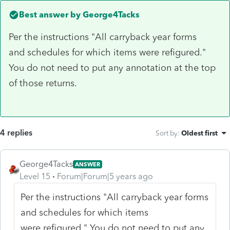
Best answer by
George4Tacks
Per the instructions "All carryback year forms
and schedules for which items were refigured."
You do not need to put any annotation at the top
of those returns.
4 replies
Sort by
:
Oldest first
George4Tacks
ANSWER
Level 15
Forum|Forum|5 years ago
Per the instructions "All carryback year forms
and schedules for which items
were refigured." You do not need to put any