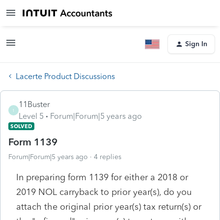
Sign In
Lacerte Product Discussions
11Buster
1
Level 5
Forum|Forum|5 years ago
SOLVED
Form 1139
Forum|Forum|5 years ago
4 replies
In preparing form 1139 for either a 2018 or
2019 NOL carryback to prior year(s), do you
attach the original prior year(s) tax return(s) or