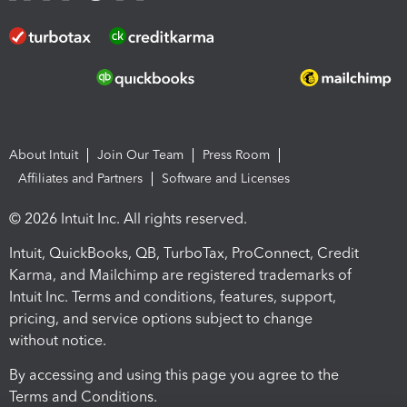
About Intuit
Join Our Team
Press Room
Affiliates and Partners
Software and Licenses
© 2026 Intuit Inc. All rights reserved.
Intuit, QuickBooks, QB, TurboTax, ProConnect, Credit
Karma, and Mailchimp are registered trademarks of
Intuit Inc. Terms and conditions, features, support,
pricing, and service options subject to change
without notice.
By accessing and using this page you agree to the
Terms and Conditions.