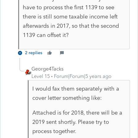
have to process the first 1139 to see
there is still some taxable income left
afterwards in 2017, so that the second
1139 can offset it?
2 replies
George4Tacks
Level 15
Forum|Forum|5 years ago
I would fax them separately with a
cover letter something like:
Attached is for 2018, there will be a
2019 sent shortly. Please try to
process together.