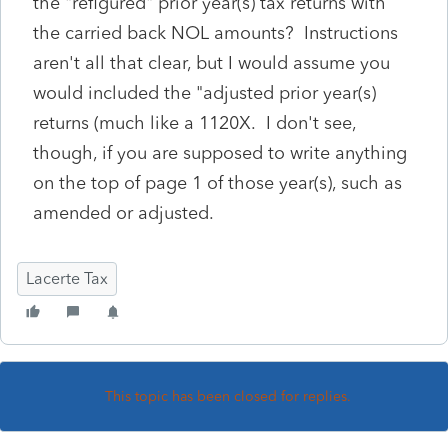
the "refigured" prior year(s) tax returns with
the carried back NOL amounts? Instructions
aren't all that clear, but I would assume you
would included the "adjusted prior year(s)
returns (much like a 1120X. I don't see,
though, if you are supposed to write anything
on the top of page 1 of those year(s), such as
amended or adjusted.
Lacerte Tax
This topic has been closed for replies.