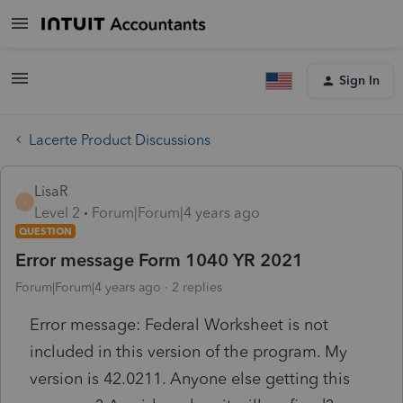
Sign In
Lacerte Product Discussions
LisaR
L
Level 2
Forum|Forum|4 years ago
QUESTION
Error message Form 1040 YR 2021
Forum|Forum|4 years ago
2 replies
Error message: Federal Worksheet is not
included in this version of the program. My
version is 42.0211. Anyone else getting this