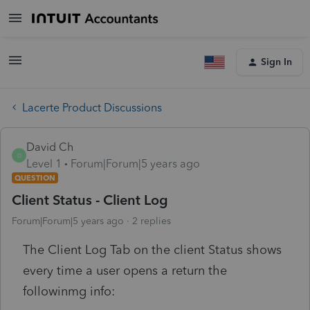
Sign In
Lacerte Product Discussions
David Ch
D
Level 1
Forum|Forum|5 years ago
QUESTION
Client Status - Client Log
Forum|Forum|5 years ago
2 replies
The Client Log Tab on the client Status shows
every time a user opens a return the
followinmg info: