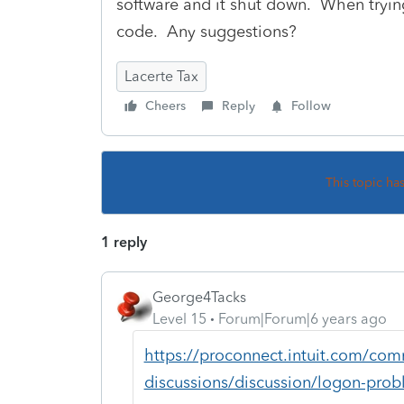
software and it shut down. When trying
code. Any suggestions?
Lacerte Tax
Cheers
Reply
Follow
This topic ha
1 reply
George4Tacks
Level 15
Forum|Forum|6 years ago
https://proconnect.intuit.com/com
discussions/discussion/logon-pro