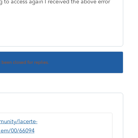
 to access again I received the above error
s been closed for replies.
munity/lacerte-
blem/00/66094