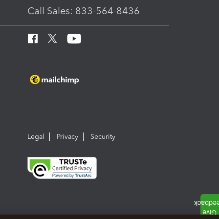
Call Sales: 833-564-8436
Legal
Privacy
Security