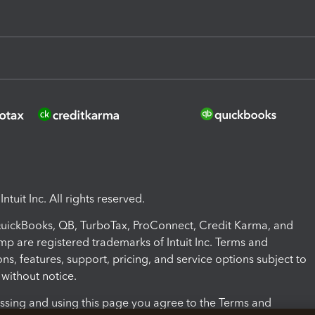
ntuit Inc. All rights reserved.
 QuickBooks, QB, TurboTax, ProConnect, Credit Karma, and
mp are registered trademarks of Intuit Inc. Terms and
ons, features, support, pricing, and service options subject to
without notice.
ssing and using this page you agree to the Terms and