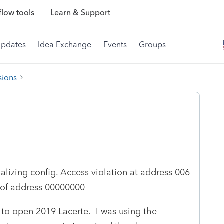
low tools
Learn & Support
Updates
Idea Exchange
Events
Groups
sions
ializing config. Access violation at address 006
 of address 00000000
g to open 2019 Lacerte. I was using the