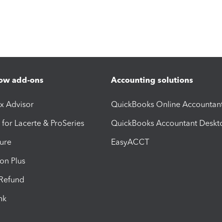
ow add-ons
Accounting solutions
ax Advisor
QuickBooks Online Accountan
 for Lacerte & ProSeries
QuickBooks Accountant Deskt
ure
EasyACCT
ion Plus
-Refund
ink