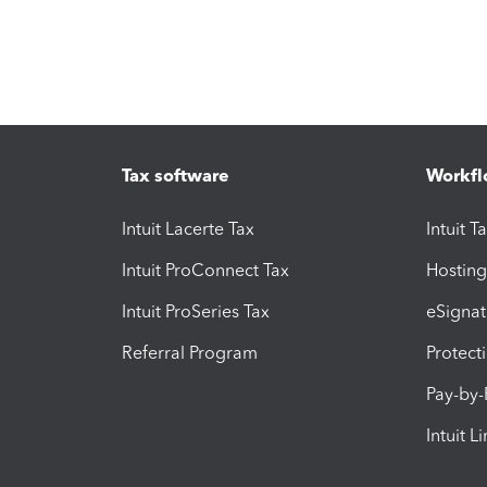
Tax software
Workfl
Intuit Lacerte Tax
Intuit T
Intuit ProConnect Tax
Hosting
Intuit ProSeries Tax
eSignat
Referral Program
Protect
Pay-by
Intuit L