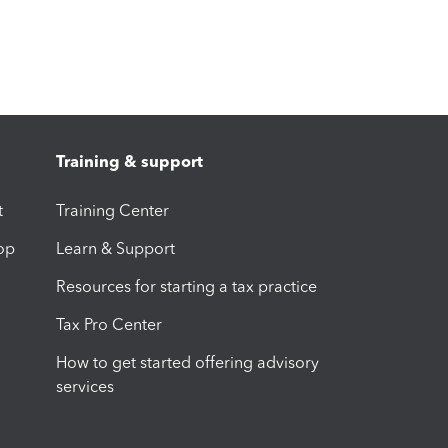
Training & support
t
Training Center
op
Learn & Support
Resources for starting a tax practice
Tax Pro Center
How to get started offering advisory
services