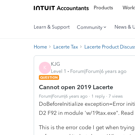
Products
Workf
Learn & Support
News & 
Community
Home
Lacerte Tax
Lacerte Product Discus
KJG
K
Level 1
Forum|Forum|6 years ago
QUESTION
Cannot open 2019 Lacerte
Forum|Forum|6 years ago
1 reply
7 views
DoBeforeInitialize exception=Error init
D2 F92 in module 'w/19tax.exe". Read
This is the error code I get when tryin