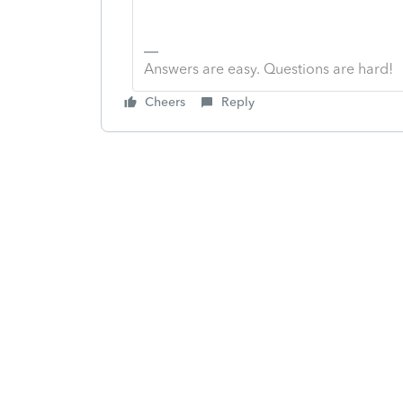
Answers are easy. Questions are hard!
Cheers
Reply