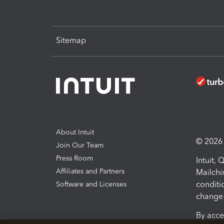
Sitemap
About Intuit
© 2026 I
Join Our Team
Press Room
Intuit,
Affiliates and Partners
Mailchi
conditi
Software and Licenses
change 
By acce