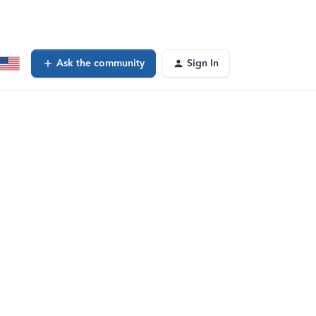
Ask the community
Sign In