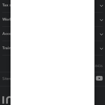
Tax software
Workflow add-ons
Accounting solutions
Training & support
Call Sales: 833-564-8436
Sitemap