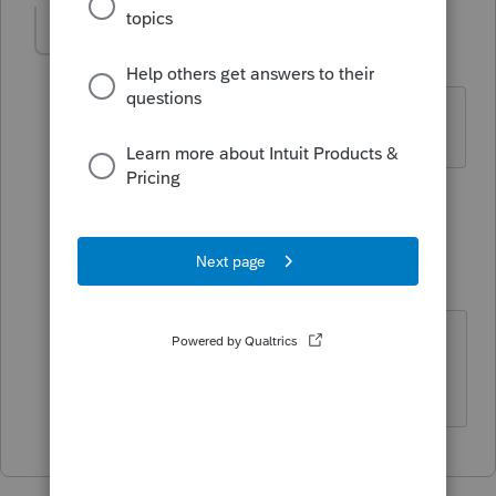
HeatherA
AUTHOR
H
Level 2
Forum|Forum|4 years ago
Thanks
1 person likes this
1 reply
IRonMaN
Level 15
Forum|Forum|4 years ago
You betcha!
Slava Ukraini!