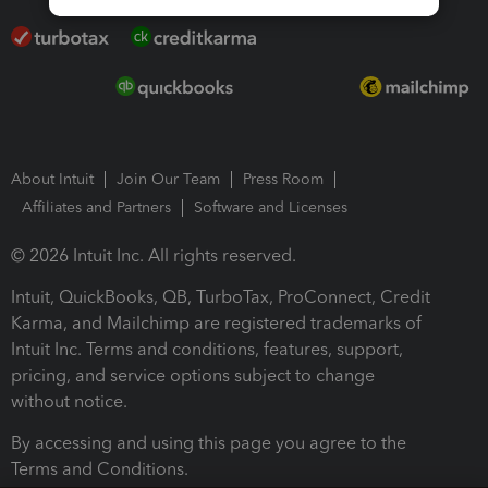
About Intuit
Join Our Team
Press Room
Affiliates and Partners
Software and Licenses
© 2026 Intuit Inc. All rights reserved.
Intuit, QuickBooks, QB, TurboTax, ProConnect, Credit
Karma, and Mailchimp are registered trademarks of
Intuit Inc. Terms and conditions, features, support,
pricing, and service options subject to change
without notice.
By accessing and using this page you agree to the
Terms and Conditions.