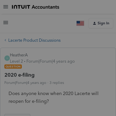
Sign In
Lacerte Product Discussions
HeatherA
H
Level 2
Forum|Forum|4 years ago
QUESTION
2020 e-filing
Forum|Forum|4 years ago
3 replies
Does anyone know when 2020 Lacerte will
reopen for e-filing?