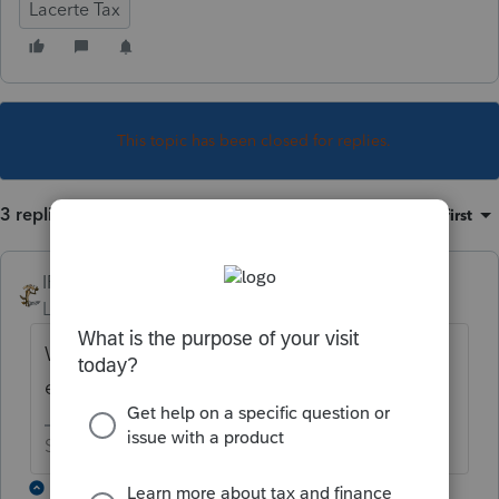
Lacerte Tax
This topic has been closed for replies.
3 replies
Sort by
:
Oldest first
IRonMaN
Level 15
Forum|Forum|4 years ago
When the IRS decides to open up for 2021
e-filing.
Slava Ukraini!
2 replies