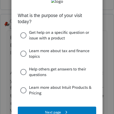
George4Tacks
Level 15
Forum|Forum|5 years ago
Box 9. Cash Liquidation Distributions
Enter cash distributed as part of a
liquidation.
A corporation has dissolved and this is what
you got for it . That becomes the sales price
for the shares held in that corporation. Enter
the sales date. Enter the client basis in those
shares and date the shares were acquired.
VOILA! you now have a sale of a security