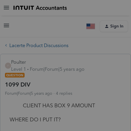
Sign In
Lacerte Product Discussions
Poulter
P
Level 1
Forum|Forum|5 years ago
QUESTION
1099 DIV
Forum|Forum|5 years ago
4 replies
CLIENT HAS BOX 9 AMOUNT
WHERE DO I PUT IT?