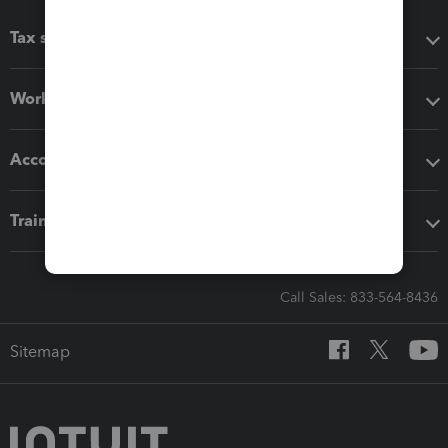
Tax software
Workflow add-ons
Accounting solutions
Training & support
Call Sales: 833-564-8436
Sitemap