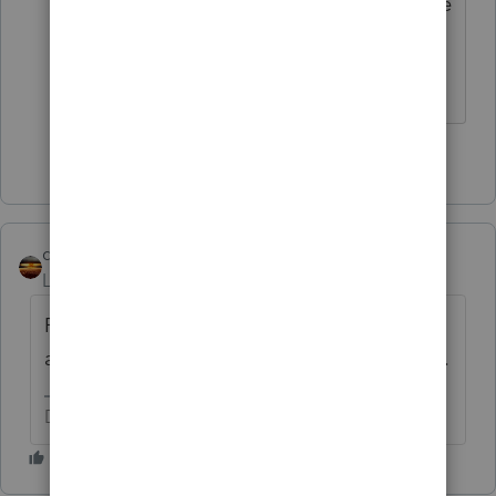
or loss. You may have proceeds that are
offset by basis for now.
Slava Ukraini!
2 people like this
qbteachmt
Level 15
Forum|Forum|5 years ago
Please note that this person has once again
asked Twice. I will flag the other for removal.
Don't yell at us; we're volunteers