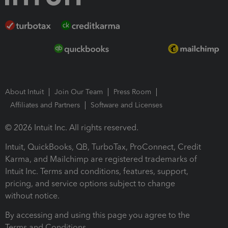
About Intuit
Join Our Team
Press Room
Affiliates and Partners
Software and Licenses
© 2026 Intuit Inc. All rights reserved.
Intuit, QuickBooks, QB, TurboTax, ProConnect, Credit
Karma, and Mailchimp are registered trademarks of
Intuit Inc. Terms and conditions, features, support,
pricing, and service options subject to change
without notice.
By accessing and using this page you agree to the
Terms and Conditions.