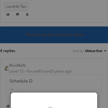
Lacerte Tax
This topic has been closed for replies.
4 replies
Sort by
:
Oldest first
IRonMaN
Level 15
Forum|Forum|5 years ago
Schedule D
Slava Ukraini!
2 people like this