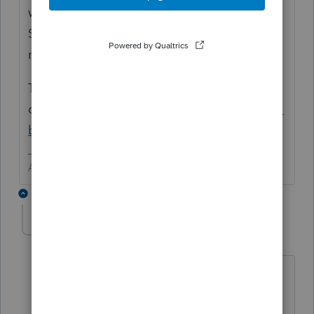
with long or short term gain or loss. Hmm?
Sort of like selling shares of stock in the
market, but different.
This may help to
clarify
https://www.fortenberrylaw.com/distri
butions-s-corporations
/
Answers are easy. Questions are hard!
1 reply
IRonMaN
Level 15
Forum|Forum|5 years ago
It would have to be completely
dissolved during the year to take a gain