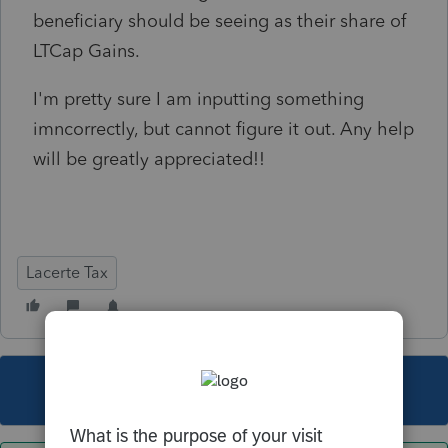
beneficiary should be seeing as their share of
LTCap Gains.
I'm pretty sure I am inputting something
imncorrectly, but cannot figure it out. Any help
will be greatly appreciated!!
Lacerte Tax
This topic has been closed for replies.