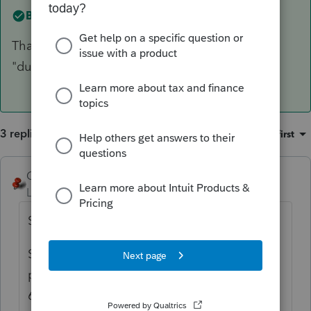
Best answer by
kayf
Thank you! I knew I was doing something
"dumb"!!!!
3 replies
Sort by
:
Oldest first
George4Tacks
Level 15
Forum|Forum|4 years ago
Simple Trust?
Screen 7 Enter 25.00000000000 for each
partner ONLY in the 1st 3 blanks? not in all
6?