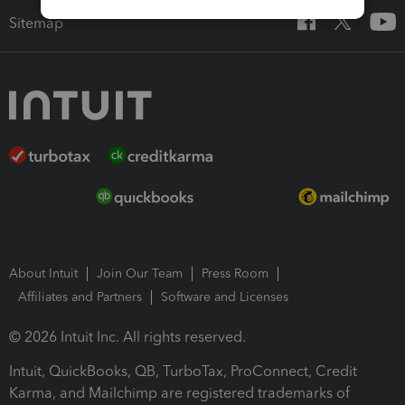
Sitemap
About Intuit
Join Our Team
Press Room
Affiliates and Partners
Software and Licenses
© 2026 Intuit Inc. All rights reserved.
Intuit, QuickBooks, QB, TurboTax, ProConnect, Credit
Karma, and Mailchimp are registered trademarks of