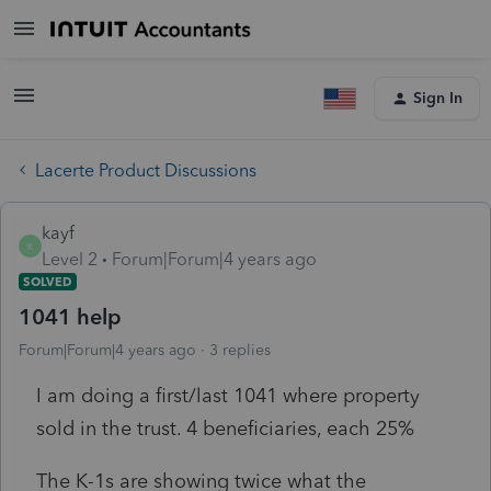
Sign In
Lacerte Product Discussions
kayf
K
Level 2
Forum|Forum|4 years ago
SOLVED
1041 help
Forum|Forum|4 years ago
3 replies
I am doing a first/last 1041 where property
sold in the trust. 4 beneficiaries, each 25%
The K-1s are showing twice what the