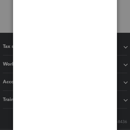
Tax software
Workflow add-ons
Accounting solutions
Training & support
Call Sales: 833-564-8436